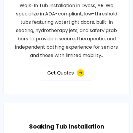
Walk-In Tub Installation in Dyess, AR. We
specialize in ADA-compliant, low-threshold
tubs featuring watertight doors, built-in
seating, hydrotherapy jets, and safety grab
bars to provide a secure, therapeutic, and
independent bathing experience for seniors
and those with limited mobility..
Get Quotes
Soaking Tub Installation