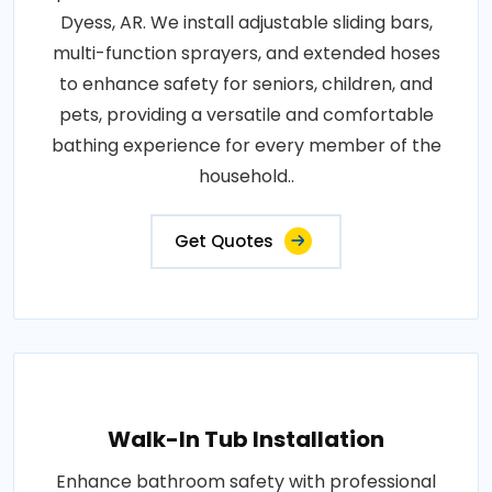
Dyess, AR. We install adjustable sliding bars,
multi-function sprayers, and extended hoses
to enhance safety for seniors, children, and
pets, providing a versatile and comfortable
bathing experience for every member of the
household..
Get Quotes
Walk-In Tub Installation
Enhance bathroom safety with professional