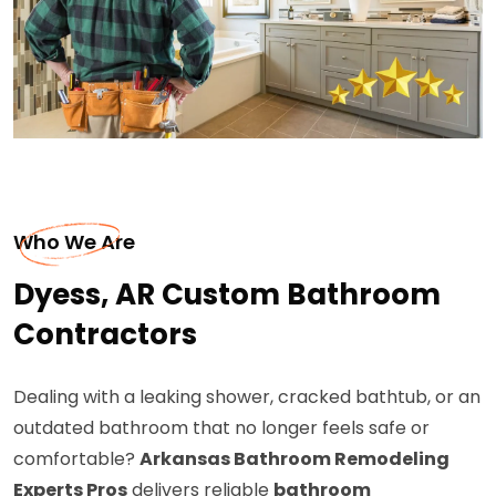
Who We Are
Dyess, AR Custom Bathroom
Contractors
Dealing with a leaking shower, cracked bathtub, or an
outdated bathroom that no longer feels safe or
comfortable?
Arkansas Bathroom Remodeling
Experts Pros
delivers reliable
bathroom