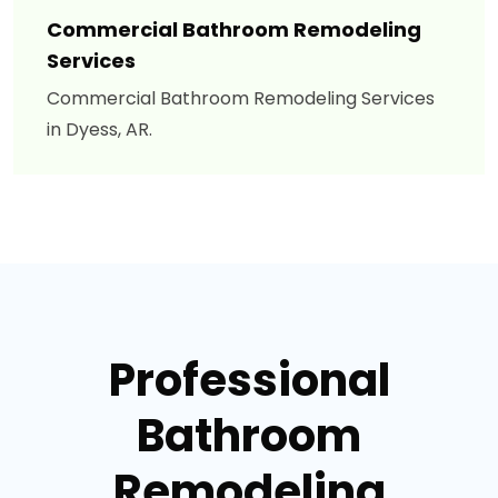
Commercial Bathroom Remodeling
Services
Commercial Bathroom Remodeling Services
in Dyess, AR.
Professional
Bathroom
Remodeling