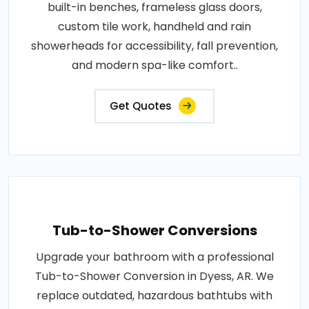
built-in benches, frameless glass doors,
custom tile work, handheld and rain
showerheads for accessibility, fall prevention,
and modern spa-like comfort..
Get Quotes
Tub-to-Shower Conversions
Upgrade your bathroom with a professional
Tub-to-Shower Conversion in Dyess, AR. We
replace outdated, hazardous bathtubs with