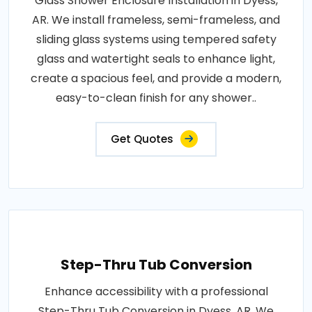
Glass Shower Enclosure Installation in Dyess,
AR. We install frameless, semi-frameless, and
sliding glass systems using tempered safety
glass and watertight seals to enhance light,
create a spacious feel, and provide a modern,
easy-to-clean finish for any shower..
Get Quotes
Step-Thru Tub Conversion
Enhance accessibility with a professional
Step-Thru Tub Conversion in Dyess, AR. We