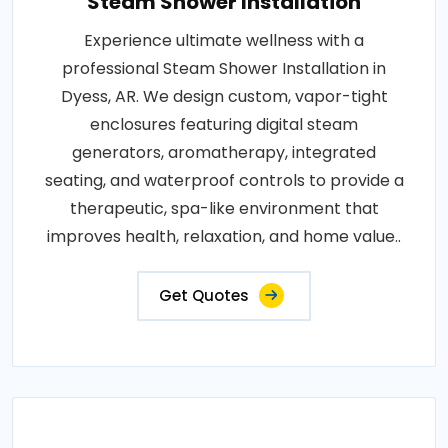
Steam Shower Installation
Experience ultimate wellness with a
professional Steam Shower Installation in
Dyess, AR. We design custom, vapor-tight
enclosures featuring digital steam
generators, aromatherapy, integrated
seating, and waterproof controls to provide a
therapeutic, spa-like environment that
improves health, relaxation, and home value..
Get Quotes