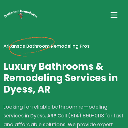
Arkansas Bathroom Remodeling Pros
Luxury Bathrooms &
Remodeling Services in
Dyess, AR
Looking for reliable bathroom remodeling
services in Dyess, AR? Call (814) 890-0113 for fast
and affordable solutions! We provide expert