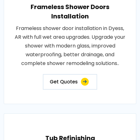
Frameless Shower Doors
Installation
Frameless shower door installation in Dyess,
AR with full wet area upgrades. Upgrade your
shower with modern glass, improved
waterproofing, better drainage, and
complete shower remodeling solutions..
Get Quotes
Tub Refinishing