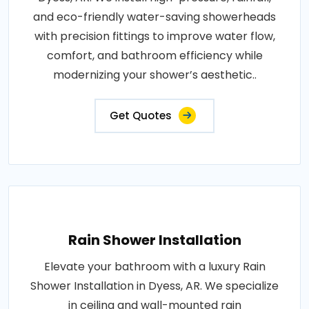
and eco-friendly water-saving showerheads
with precision fittings to improve water flow,
comfort, and bathroom efficiency while
modernizing your shower’s aesthetic..
Get Quotes
Rain Shower Installation
Elevate your bathroom with a luxury Rain
Shower Installation in Dyess, AR. We specialize
in ceiling and wall-mounted rain