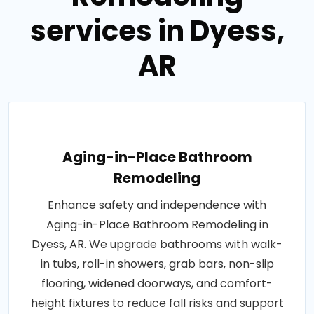
services in Dyess,
AR
Aging-in-Place Bathroom
Remodeling
Enhance safety and independence with
Aging-in-Place Bathroom Remodeling in
Dyess, AR. We upgrade bathrooms with walk-
in tubs, roll-in showers, grab bars, non-slip
flooring, widened doorways, and comfort-
height fixtures to reduce fall risks and support