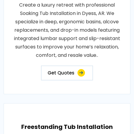
Create a luxury retreat with professional
Soaking Tub Installation in Dyess, AR. We
specialize in deep, ergonomic basins, alcove
replacements, and drop-in models featuring
integrated lumbar support and slip-resistant
surfaces to improve your home’s relaxation,
comfort, and resale value..
Get Quotes
Freestanding Tub Installation