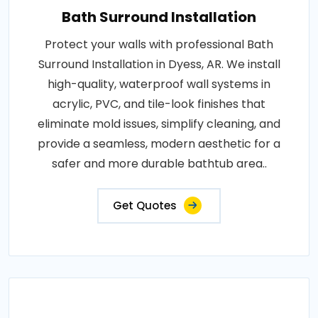
Bath Surround Installation
Protect your walls with professional Bath
Surround Installation in Dyess, AR. We install
high-quality, waterproof wall systems in
acrylic, PVC, and tile-look finishes that
eliminate mold issues, simplify cleaning, and
provide a seamless, modern aesthetic for a
safer and more durable bathtub area..
Get Quotes