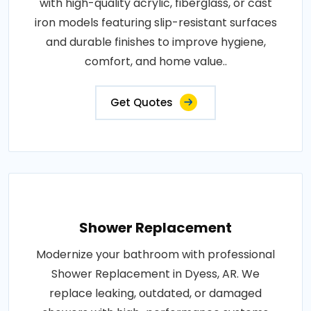
with high-quality acrylic, fiberglass, or cast
iron models featuring slip-resistant surfaces
and durable finishes to improve hygiene,
comfort, and home value..
Get Quotes
Shower Replacement
Modernize your bathroom with professional
Shower Replacement in Dyess, AR. We
replace leaking, outdated, or damaged