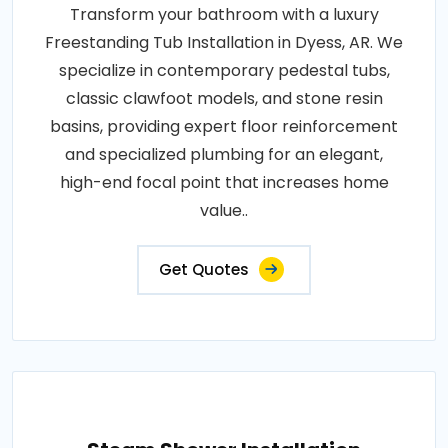
Transform your bathroom with a luxury
Freestanding Tub Installation in Dyess, AR. We
specialize in contemporary pedestal tubs,
classic clawfoot models, and stone resin
basins, providing expert floor reinforcement
and specialized plumbing for an elegant,
high-end focal point that increases home
value..
Get Quotes