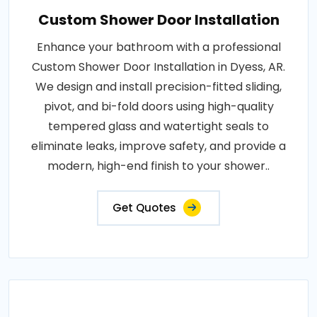
Custom Shower Door Installation
Enhance your bathroom with a professional
Custom Shower Door Installation in Dyess, AR.
We design and install precision-fitted sliding,
pivot, and bi-fold doors using high-quality
tempered glass and watertight seals to
eliminate leaks, improve safety, and provide a
modern, high-end finish to your shower..
Get Quotes