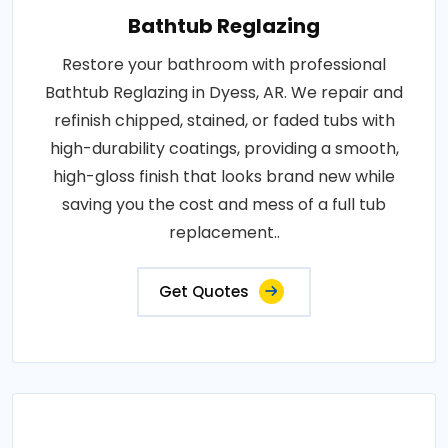
Bathtub Reglazing
Restore your bathroom with professional
Bathtub Reglazing in Dyess, AR. We repair and
refinish chipped, stained, or faded tubs with
high-durability coatings, providing a smooth,
high-gloss finish that looks brand new while
saving you the cost and mess of a full tub
replacement..
Get Quotes