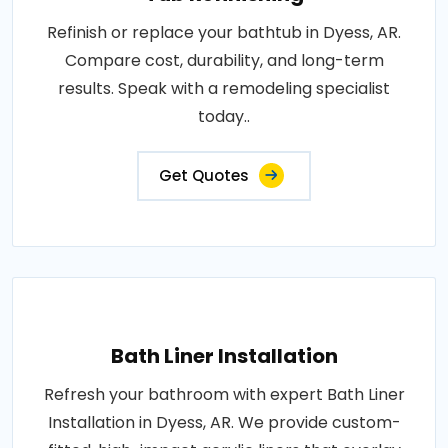
Refinish or replace your bathtub in Dyess, AR.
Compare cost, durability, and long-term
results. Speak with a remodeling specialist
today..
Get Quotes
Bath Liner Installation
Refresh your bathroom with expert Bath Liner
Installation in Dyess, AR. We provide custom-