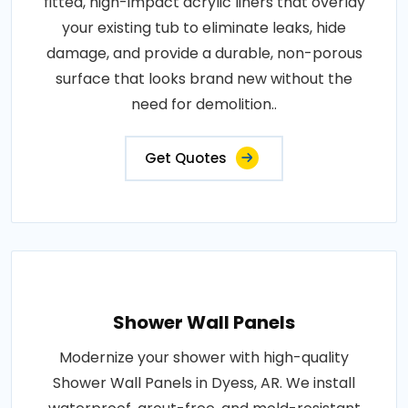
fitted, high-impact acrylic liners that overlay
your existing tub to eliminate leaks, hide
damage, and provide a durable, non-porous
surface that looks brand new without the
need for demolition..
Get Quotes
Shower Wall Panels
Modernize your shower with high-quality
Shower Wall Panels in Dyess, AR. We install