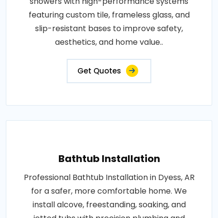
showers with high-performance systems
featuring custom tile, frameless glass, and
slip-resistant bases to improve safety,
aesthetics, and home value..
Get Quotes
Bathtub Installation
Professional Bathtub Installation in Dyess, AR
for a safer, more comfortable home. We
install alcove, freestanding, soaking, and