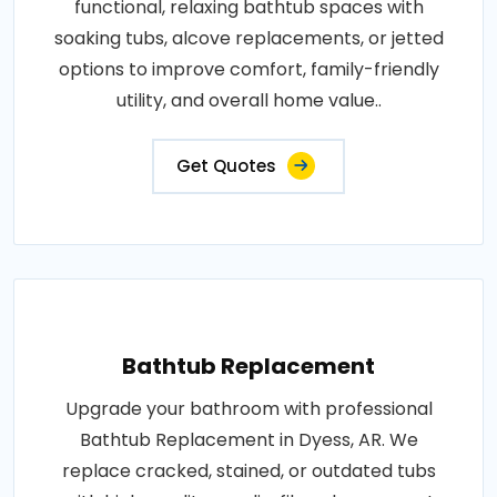
functional, relaxing bathtub spaces with
soaking tubs, alcove replacements, or jetted
options to improve comfort, family-friendly
utility, and overall home value..
Get Quotes
Bathtub Replacement
Upgrade your bathroom with professional
Bathtub Replacement in Dyess, AR. We
replace cracked, stained, or outdated tubs