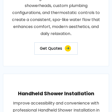
showerheads, custom plumbing
configurations, and thermostatic controls to
create a consistent, spa-like water flow that
enhances comfort, modern aesthetics, and
daily relaxation..
Get Quotes
Handheld Shower Installation
Improve accessibility and convenience with
professional Handheld Shower Installation in