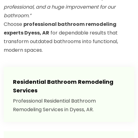
professional, and a huge improvement for our
bathroom.”
Choose
professional bathroom remodeling
experts Dyess, AR
for dependable results that
transform outdated bathrooms into functional,
modern spaces.
Residential Bathroom Remodeling
Services
Professional Residential Bathroom
Remodeling Services in Dyess, AR.