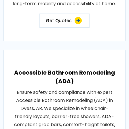
long-term mobility and accessibility at home..
Get Quotes
Accessible Bathroom Remodeling
(ADA)
Ensure safety and compliance with expert
Accessible Bathroom Remodeling (ADA) in
Dyess, AR. We specialize in wheelchair-
friendly layouts, barrier-free showers, ADA-
compliant grab bars, comfort-height toilets,