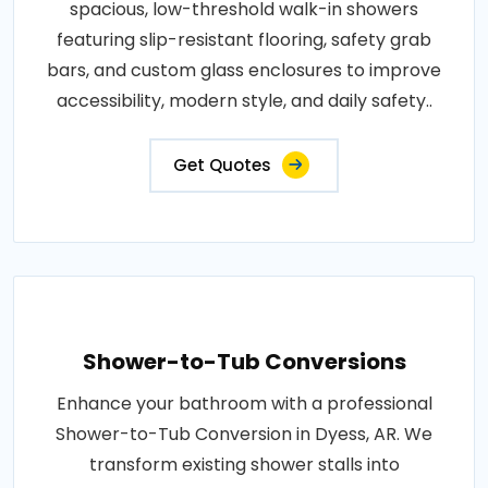
spacious, low-threshold walk-in showers
featuring slip-resistant flooring, safety grab
bars, and custom glass enclosures to improve
accessibility, modern style, and daily safety..
Get Quotes
Shower-to-Tub Conversions
Enhance your bathroom with a professional
Shower-to-Tub Conversion in Dyess, AR. We
transform existing shower stalls into