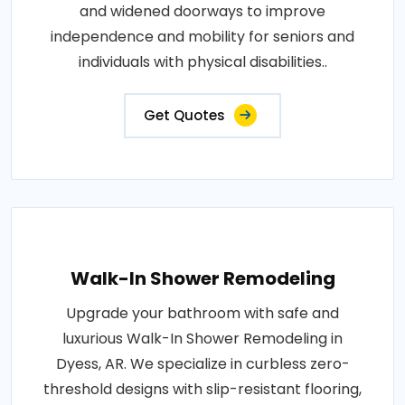
and widened doorways to improve
independence and mobility for seniors and
individuals with physical disabilities..
Get Quotes
Walk-In Shower Remodeling
Upgrade your bathroom with safe and
luxurious Walk-In Shower Remodeling in
Dyess, AR. We specialize in curbless zero-
threshold designs with slip-resistant flooring,