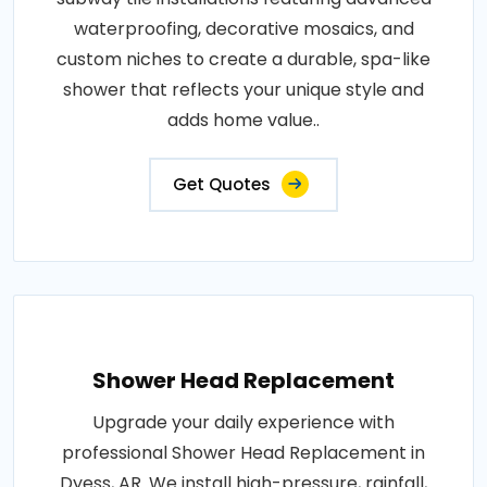
waterproofing, decorative mosaics, and
custom niches to create a durable, spa-like
shower that reflects your unique style and
adds home value..
Get Quotes
Shower Head Replacement
Upgrade your daily experience with
professional Shower Head Replacement in
Dyess, AR. We install high-pressure, rainfall,