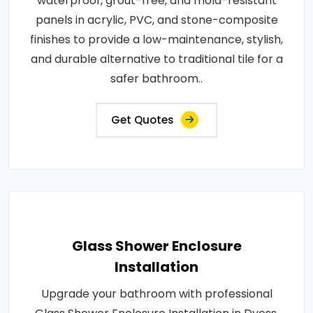
waterproof, grout-free, and mold-resistant
panels in acrylic, PVC, and stone-composite
finishes to provide a low-maintenance, stylish,
and durable alternative to traditional tile for a
safer bathroom..
Get Quotes
Glass Shower Enclosure
Installation
Upgrade your bathroom with professional