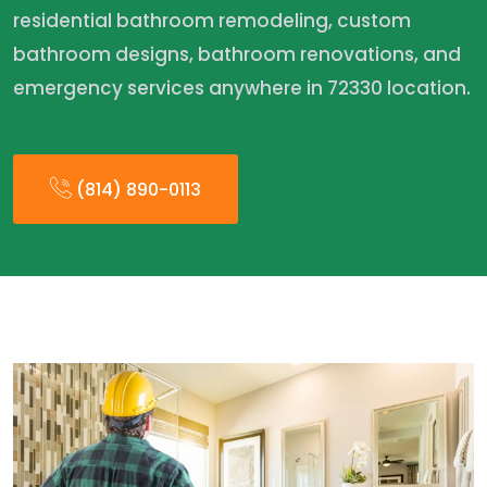
residential bathroom remodeling, custom
bathroom designs, bathroom renovations, and
emergency services anywhere in 72330 location.
(814) 890-0113