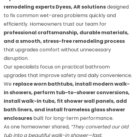
remodeling experts Dyess, AR solutions
designed
to fix common wet-area problems quickly and
efficiently. Homeowners trust our team for
professional craftsmanship, durable materials,
and a smooth, stress-free remodeling process
that upgrades comfort without unnecessary
disruption.
Our specialists focus on practical bathroom
upgrades that improve safety and daily convenience.
We
replace worn bathtubs, install modern walk-
in showers, perform tub-to-shower conversions,
install walk-in tubs, fit shower wall panels, add
bath liners, and install frameless glass shower
enclosures
built for long-term performance.
As one homeowner shared,
“They converted our old
tub into a beautiful walk-in shower—fast,