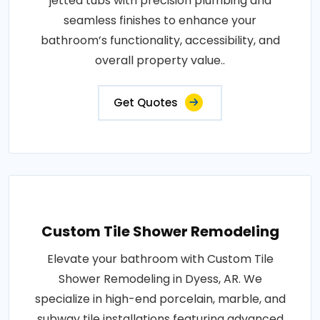
jetted tubs with precision plumbing and
seamless finishes to enhance your
bathroom’s functionality, accessibility, and
overall property value..
Get Quotes
Custom Tile Shower Remodeling
Elevate your bathroom with Custom Tile
Shower Remodeling in Dyess, AR. We
specialize in high-end porcelain, marble, and
subway tile installations featuring advanced