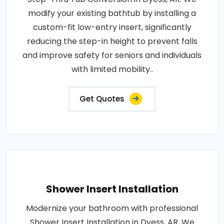
modify your existing bathtub by installing a
custom-fit low-entry insert, significantly
reducing the step-in height to prevent falls
and improve safety for seniors and individuals
with limited mobility..
Get Quotes
Shower Insert Installation
Modernize your bathroom with professional
Shower Insert Installation in Dyess, AR. We