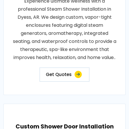
Experience ultimate wellness with a
professional Steam Shower Installation in
Dyess, AR. We design custom, vapor-tight
enclosures featuring digital steam
generators, aromatherapy, integrated
seating, and waterproof controls to provide a
therapeutic, spa-like environment that
improves health, relaxation, and home value..
Get Quotes
Custom Shower Door Installation