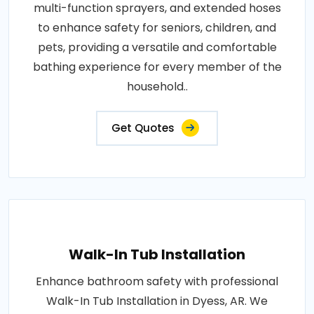
multi-function sprayers, and extended hoses
to enhance safety for seniors, children, and
pets, providing a versatile and comfortable
bathing experience for every member of the
household..
Get Quotes
Walk-In Tub Installation
Enhance bathroom safety with professional
Walk-In Tub Installation in Dyess, AR. We