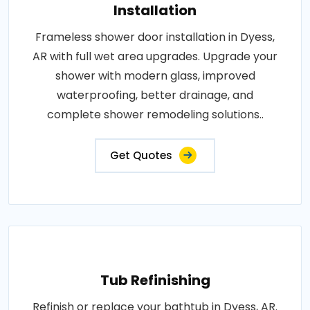
Installation
Frameless shower door installation in Dyess,
AR with full wet area upgrades. Upgrade your
shower with modern glass, improved
waterproofing, better drainage, and
complete shower remodeling solutions..
Get Quotes
Tub Refinishing
Refinish or replace your bathtub in Dyess, AR.