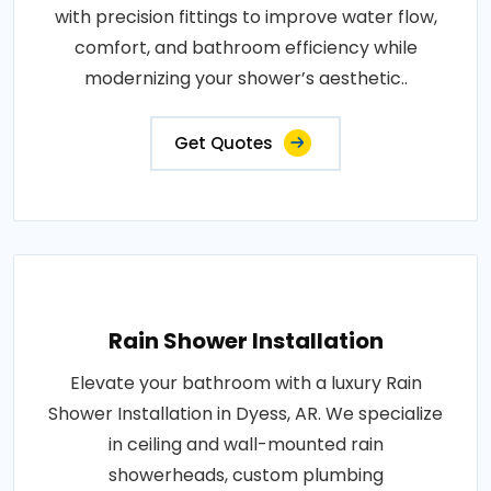
with precision fittings to improve water flow,
comfort, and bathroom efficiency while
modernizing your shower’s aesthetic..
Get Quotes
Rain Shower Installation
Elevate your bathroom with a luxury Rain
Shower Installation in Dyess, AR. We specialize
in ceiling and wall-mounted rain
showerheads, custom plumbing