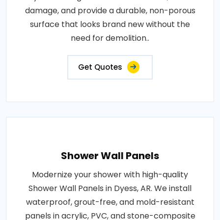
damage, and provide a durable, non-porous
surface that looks brand new without the
need for demolition..
Get Quotes
Shower Wall Panels
Modernize your shower with high-quality
Shower Wall Panels in Dyess, AR. We install
waterproof, grout-free, and mold-resistant
panels in acrylic, PVC, and stone-composite