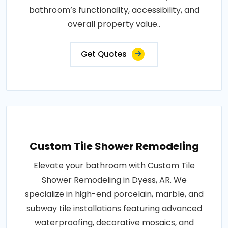
bathroom’s functionality, accessibility, and
overall property value..
Get Quotes
Custom Tile Shower Remodeling
Elevate your bathroom with Custom Tile
Shower Remodeling in Dyess, AR. We
specialize in high-end porcelain, marble, and
subway tile installations featuring advanced
waterproofing, decorative mosaics, and