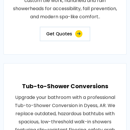
custom tile work, handheld and rain
showerheads for accessibility, fall prevention,
and modern spa-like comfort..
Get Quotes
Tub-to-Shower Conversions
Upgrade your bathroom with a professional
Tub-to-Shower Conversion in Dyess, AR. We
replace outdated, hazardous bathtubs with
spacious, low-threshold walk-in showers
featuring slip-resistant flooring, safety grab