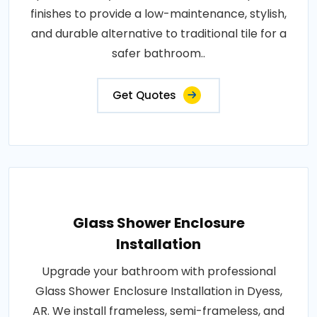
finishes to provide a low-maintenance, stylish,
and durable alternative to traditional tile for a
safer bathroom..
Get Quotes
Glass Shower Enclosure
Installation
Upgrade your bathroom with professional
Glass Shower Enclosure Installation in Dyess,
AR. We install frameless, semi-frameless, and