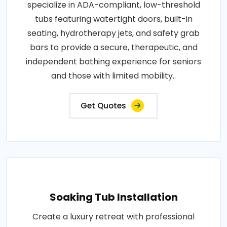
specialize in ADA-compliant, low-threshold
tubs featuring watertight doors, built-in
seating, hydrotherapy jets, and safety grab
bars to provide a secure, therapeutic, and
independent bathing experience for seniors
and those with limited mobility..
Get Quotes
Soaking Tub Installation
Create a luxury retreat with professional