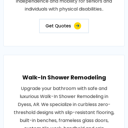
independence and mobility for seniors and
individuals with physical disabilities..
Get Quotes
Walk-In Shower Remodeling
Upgrade your bathroom with safe and
luxurious Walk-In Shower Remodeling in
Dyess, AR. We specialize in curbless zero-
threshold designs with slip-resistant flooring,
built-in benches, frameless glass doors,