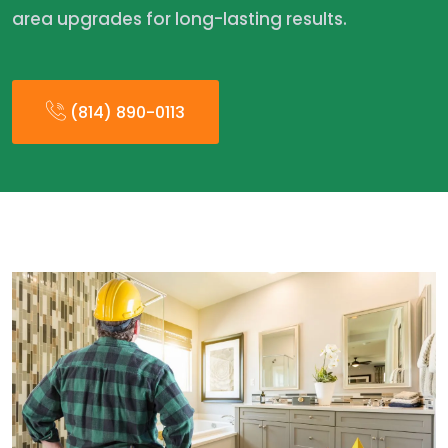
area upgrades for long-lasting results.
(814) 890-0113