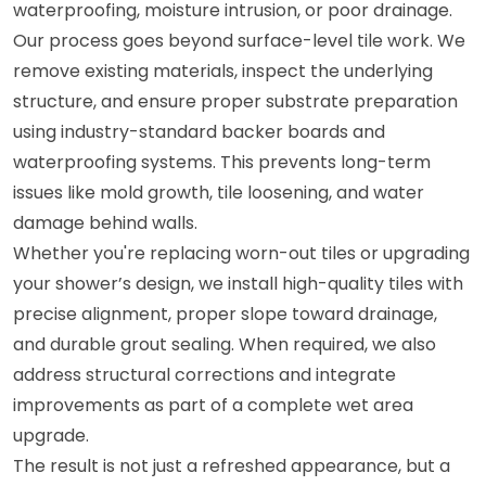
waterproofing, moisture intrusion, or poor drainage.
Our process goes beyond surface-level tile work. We
remove existing materials, inspect the underlying
structure, and ensure proper substrate preparation
using industry-standard backer boards and
waterproofing systems. This prevents long-term
issues like mold growth, tile loosening, and water
damage behind walls.
Whether you're replacing worn-out tiles or upgrading
your shower’s design, we install high-quality tiles with
precise alignment, proper slope toward drainage,
and durable grout sealing. When required, we also
address structural corrections and integrate
improvements as part of a complete wet area
upgrade.
The result is not just a refreshed appearance, but a