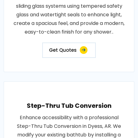
sliding glass systems using tempered safety
glass and watertight seals to enhance light,
create a spacious feel, and provide a modern,
easy-to-clean finish for any shower..
Get Quotes
Step-Thru Tub Conversion
Enhance accessibility with a professional
Step-Thru Tub Conversion in Dyess, AR. We
modify your existing bathtub by installing a