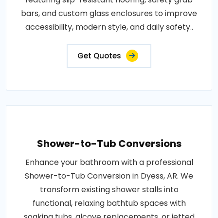
bars, and custom glass enclosures to improve
accessibility, modern style, and daily safety..
Get Quotes
Shower-to-Tub Conversions
Enhance your bathroom with a professional
Shower-to-Tub Conversion in Dyess, AR. We
transform existing shower stalls into
functional, relaxing bathtub spaces with
soaking tubs, alcove replacements, or jetted