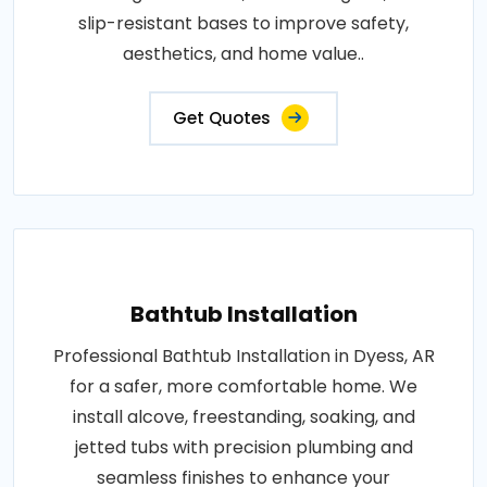
slip-resistant bases to improve safety,
aesthetics, and home value..
Get Quotes
Bathtub Installation
Professional Bathtub Installation in Dyess, AR
for a safer, more comfortable home. We
install alcove, freestanding, soaking, and
jetted tubs with precision plumbing and
seamless finishes to enhance your