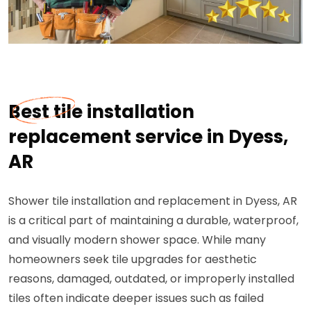
Best tile installation
replacement service in Dyess,
AR
Shower tile installation and replacement in Dyess, AR
is a critical part of maintaining a durable, waterproof,
and visually modern shower space. While many
homeowners seek tile upgrades for aesthetic
reasons, damaged, outdated, or improperly installed
tiles often indicate deeper issues such as failed