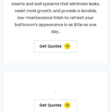
inserts and wall systems that eliminate leaks,
resist mold growth, and provide a durable,
low-maintenance finish to refresh your
bathroom’s appearance in as little as one
day..
Get Quotes
.
Get Quotes