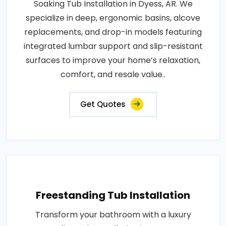
Soaking Tub Installation in Dyess, AR. We
specialize in deep, ergonomic basins, alcove
replacements, and drop-in models featuring
integrated lumbar support and slip-resistant
surfaces to improve your home’s relaxation,
comfort, and resale value..
Get Quotes
Freestanding Tub Installation
Transform your bathroom with a luxury