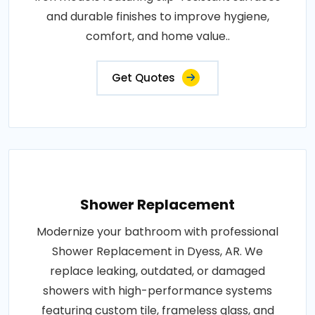
and durable finishes to improve hygiene,
comfort, and home value..
Get Quotes
Shower Replacement
Modernize your bathroom with professional
Shower Replacement in Dyess, AR. We
replace leaking, outdated, or damaged
showers with high-performance systems
featuring custom tile, frameless glass, and