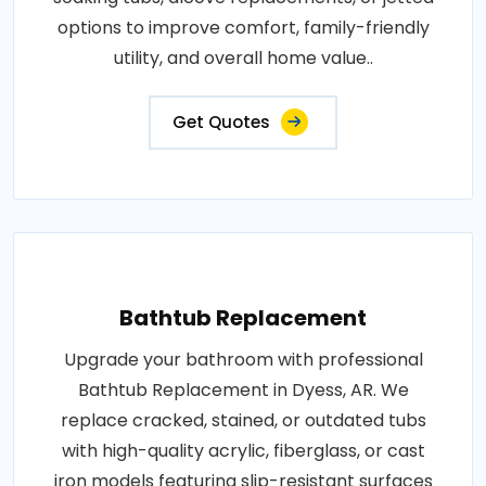
options to improve comfort, family-friendly
utility, and overall home value..
Get Quotes
Bathtub Replacement
Upgrade your bathroom with professional
Bathtub Replacement in Dyess, AR. We
replace cracked, stained, or outdated tubs
with high-quality acrylic, fiberglass, or cast
iron models featuring slip-resistant surfaces