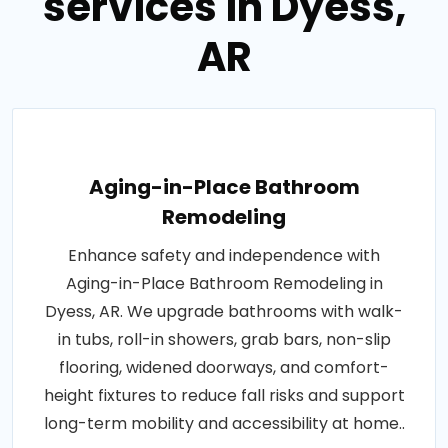
services in Dyess,
AR
Aging-in-Place Bathroom
Remodeling
Enhance safety and independence with
Aging-in-Place Bathroom Remodeling in
Dyess, AR. We upgrade bathrooms with walk-
in tubs, roll-in showers, grab bars, non-slip
flooring, widened doorways, and comfort-
height fixtures to reduce fall risks and support
long-term mobility and accessibility at home..