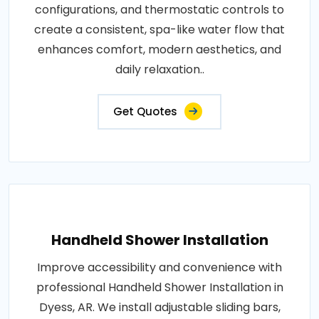
configurations, and thermostatic controls to
create a consistent, spa-like water flow that
enhances comfort, modern aesthetics, and
daily relaxation..
Get Quotes
Handheld Shower Installation
Improve accessibility and convenience with
professional Handheld Shower Installation in
Dyess, AR. We install adjustable sliding bars,