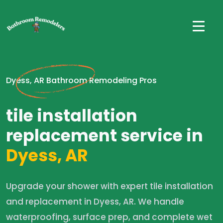
Dyess, AR Bathroom Remodeling Pros
tile installation
replacement service in
Dyess, AR
Upgrade your shower with expert tile installation
and replacement in Dyess, AR. We handle
waterproofing, surface prep, and complete wet