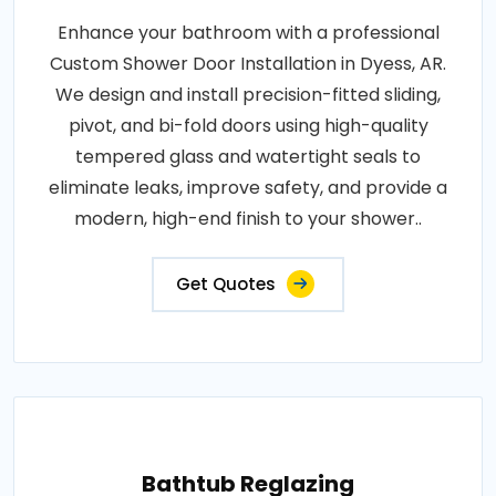
Enhance your bathroom with a professional
Custom Shower Door Installation in Dyess, AR.
We design and install precision-fitted sliding,
pivot, and bi-fold doors using high-quality
tempered glass and watertight seals to
eliminate leaks, improve safety, and provide a
modern, high-end finish to your shower..
Get Quotes
Bathtub Reglazing