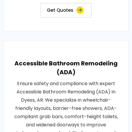
Get Quotes
Accessible Bathroom Remodeling
(ADA)
Ensure safety and compliance with expert
Accessible Bathroom Remodeling (ADA) in
Dyess, AR. We specialize in wheelchair-
friendly layouts, barrier-free showers, ADA-
compliant grab bars, comfort-height toilets,
and widened doorways to improve