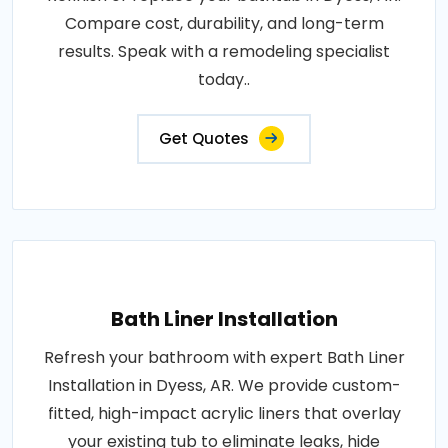
Compare cost, durability, and long-term
results. Speak with a remodeling specialist
today..
Get Quotes
Bath Liner Installation
Refresh your bathroom with expert Bath Liner
Installation in Dyess, AR. We provide custom-
fitted, high-impact acrylic liners that overlay
your existing tub to eliminate leaks, hide