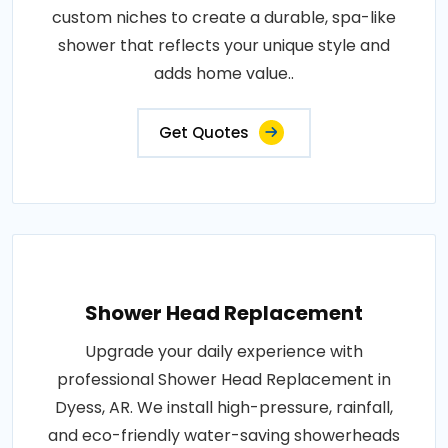
custom niches to create a durable, spa-like
shower that reflects your unique style and
adds home value..
Get Quotes
Shower Head Replacement
Upgrade your daily experience with
professional Shower Head Replacement in
Dyess, AR. We install high-pressure, rainfall,
and eco-friendly water-saving showerheads