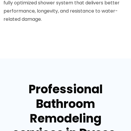
fully optimized shower system that delivers better
performance, longevity, and resistance to water-
related damage.
Professional
Bathroom
Remodeling