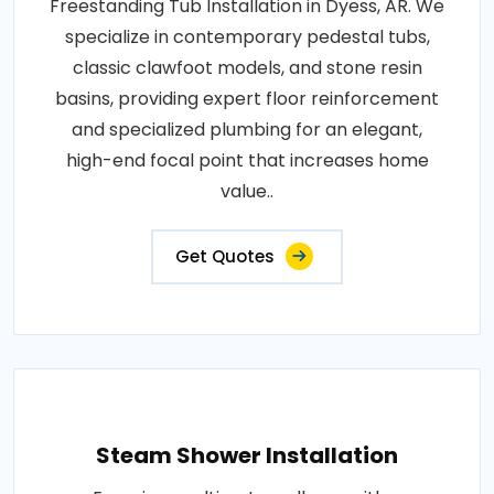
Freestanding Tub Installation in Dyess, AR. We
specialize in contemporary pedestal tubs,
classic clawfoot models, and stone resin
basins, providing expert floor reinforcement
and specialized plumbing for an elegant,
high-end focal point that increases home
value..
Get Quotes
Steam Shower Installation