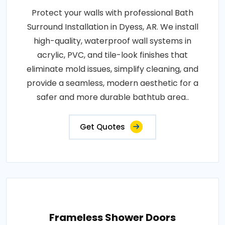
Protect your walls with professional Bath
Surround Installation in Dyess, AR. We install
high-quality, waterproof wall systems in
acrylic, PVC, and tile-look finishes that
eliminate mold issues, simplify cleaning, and
provide a seamless, modern aesthetic for a
safer and more durable bathtub area..
Get Quotes
Frameless Shower Doors