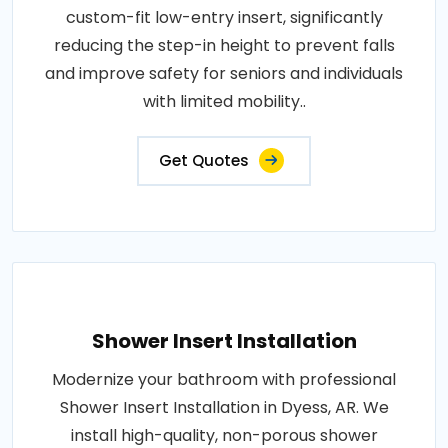
custom-fit low-entry insert, significantly
reducing the step-in height to prevent falls
and improve safety for seniors and individuals
with limited mobility..
Get Quotes
Shower Insert Installation
Modernize your bathroom with professional
Shower Insert Installation in Dyess, AR. We
install high-quality, non-porous shower