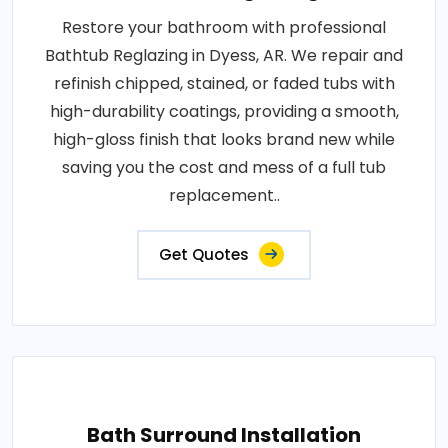
Restore your bathroom with professional
Bathtub Reglazing in Dyess, AR. We repair and
refinish chipped, stained, or faded tubs with
high-durability coatings, providing a smooth,
high-gloss finish that looks brand new while
saving you the cost and mess of a full tub
replacement..
Get Quotes
Bath Surround Installation