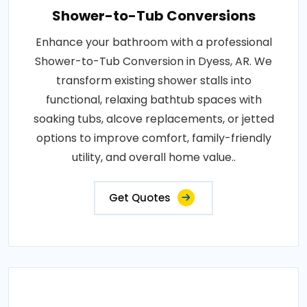
Shower-to-Tub Conversions
Enhance your bathroom with a professional
Shower-to-Tub Conversion in Dyess, AR. We
transform existing shower stalls into
functional, relaxing bathtub spaces with
soaking tubs, alcove replacements, or jetted
options to improve comfort, family-friendly
utility, and overall home value..
Get Quotes