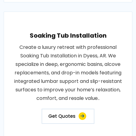
Soaking Tub Installation
Create a luxury retreat with professional
Soaking Tub Installation in Dyess, AR. We
specialize in deep, ergonomic basins, alcove
replacements, and drop-in models featuring
integrated lumbar support and slip-resistant
surfaces to improve your home’s relaxation,
comfort, and resale value..
Get Quotes