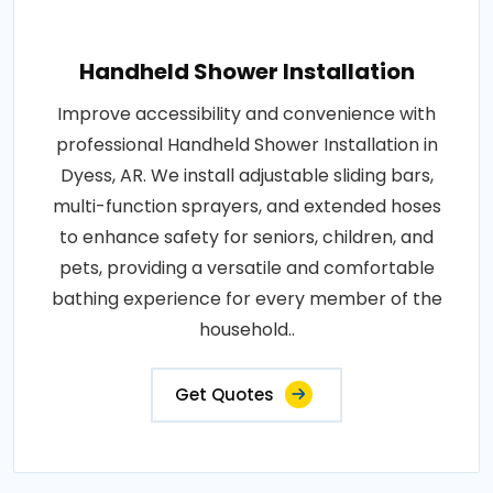
Handheld Shower Installation
Improve accessibility and convenience with
professional Handheld Shower Installation in
Dyess, AR. We install adjustable sliding bars,
multi-function sprayers, and extended hoses
to enhance safety for seniors, children, and
pets, providing a versatile and comfortable
bathing experience for every member of the
household..
Get Quotes