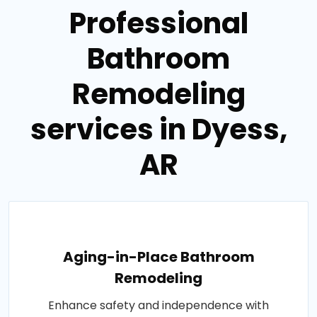
Professional
Bathroom
Remodeling
services in Dyess,
AR
Aging-in-Place Bathroom
Remodeling
Enhance safety and independence with