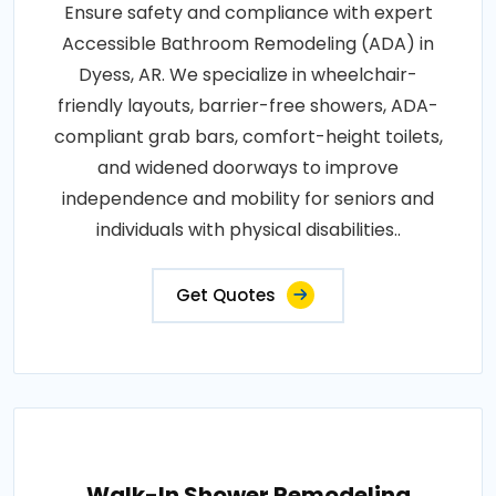
Ensure safety and compliance with expert
Accessible Bathroom Remodeling (ADA) in
Dyess, AR. We specialize in wheelchair-
friendly layouts, barrier-free showers, ADA-
compliant grab bars, comfort-height toilets,
and widened doorways to improve
independence and mobility for seniors and
individuals with physical disabilities..
Get Quotes
Walk-In Shower Remodeling