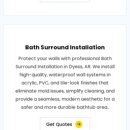
Bath Surround Installation
Protect your walls with professional Bath
Surround Installation in Dyess, AR. We install
high-quality, waterproof wall systems in
acrylic, PVC, and tile-look finishes that
eliminate mold issues, simplify cleaning, and
provide a seamless, modern aesthetic for a
safer and more durable bathtub area..
Get Quotes