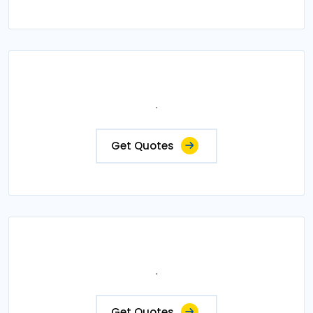
.
Get Quotes
.
Get Quotes