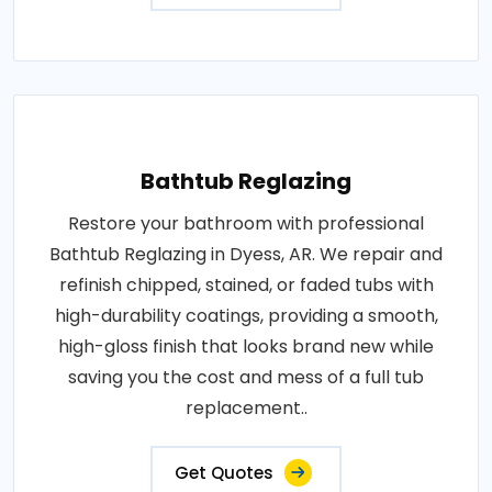
Bathtub Reglazing
Restore your bathroom with professional
Bathtub Reglazing in Dyess, AR. We repair and
refinish chipped, stained, or faded tubs with
high-durability coatings, providing a smooth,
high-gloss finish that looks brand new while
saving you the cost and mess of a full tub
replacement..
Get Quotes