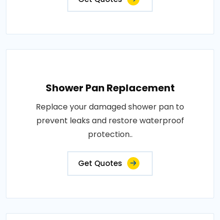
Shower Pan Replacement
Replace your damaged shower pan to
prevent leaks and restore waterproof
protection..
Get Quotes