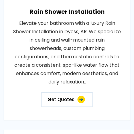
Rain Shower Installation
Elevate your bathroom with a luxury Rain
Shower Installation in Dyess, AR. We specialize
in ceiling and wall-mounted rain
showerheads, custom plumbing
configurations, and thermostatic controls to
create a consistent, spa-like water flow that
enhances comfort, modern aesthetics, and
daily relaxation..
Get Quotes