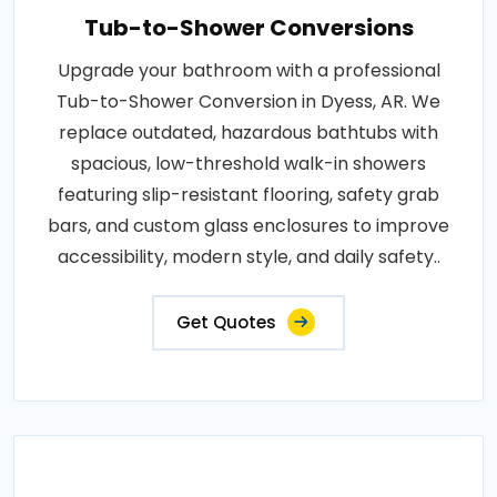
Tub-to-Shower Conversions
Upgrade your bathroom with a professional
Tub-to-Shower Conversion in Dyess, AR. We
replace outdated, hazardous bathtubs with
spacious, low-threshold walk-in showers
featuring slip-resistant flooring, safety grab
bars, and custom glass enclosures to improve
accessibility, modern style, and daily safety..
Get Quotes