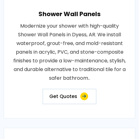
Shower Wall Panels
Modernize your shower with high-quality
Shower Wall Panels in Dyess, AR. We install
waterproof, grout-free, and mold-resistant
panels in acrylic, PVC, and stone-composite
finishes to provide a low-maintenance, stylish,
and durable alternative to traditional tile for a
safer bathroom..
Get Quotes