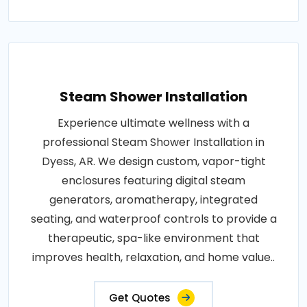
Steam Shower Installation
Experience ultimate wellness with a
professional Steam Shower Installation in
Dyess, AR. We design custom, vapor-tight
enclosures featuring digital steam
generators, aromatherapy, integrated
seating, and waterproof controls to provide a
therapeutic, spa-like environment that
improves health, relaxation, and home value..
Get Quotes