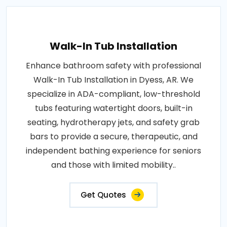
Walk-In Tub Installation
Enhance bathroom safety with professional
Walk-In Tub Installation in Dyess, AR. We
specialize in ADA-compliant, low-threshold
tubs featuring watertight doors, built-in
seating, hydrotherapy jets, and safety grab
bars to provide a secure, therapeutic, and
independent bathing experience for seniors
and those with limited mobility..
Get Quotes