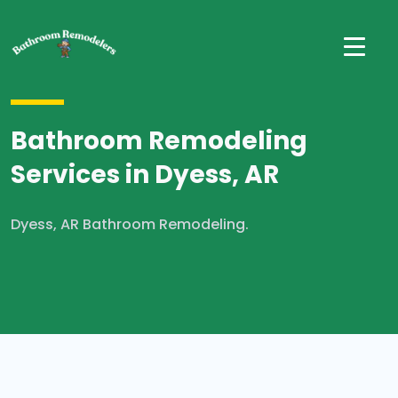
Bathroom Remodeling
Services in Dyess, AR
Dyess, AR Bathroom Remodeling.