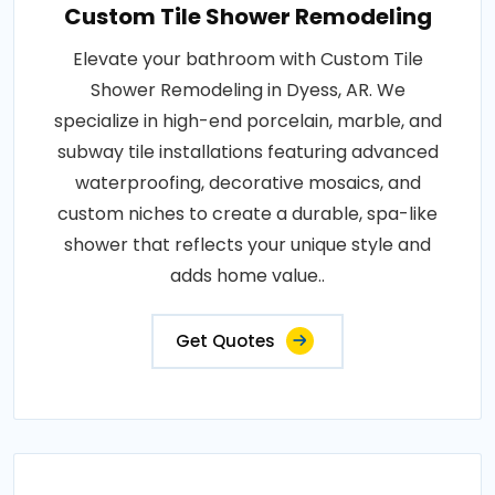
Custom Tile Shower Remodeling
Elevate your bathroom with Custom Tile
Shower Remodeling in Dyess, AR. We
specialize in high-end porcelain, marble, and
subway tile installations featuring advanced
waterproofing, decorative mosaics, and
custom niches to create a durable, spa-like
shower that reflects your unique style and
adds home value..
Get Quotes