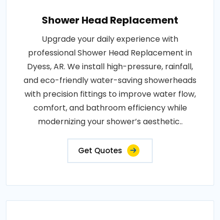
Shower Head Replacement
Upgrade your daily experience with
professional Shower Head Replacement in
Dyess, AR. We install high-pressure, rainfall,
and eco-friendly water-saving showerheads
with precision fittings to improve water flow,
comfort, and bathroom efficiency while
modernizing your shower’s aesthetic..
Get Quotes