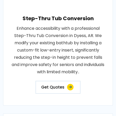
Step-Thru Tub Conversion
Enhance accessibility with a professional
Step-Thru Tub Conversion in Dyess, AR. We
modify your existing bathtub by installing a
custom-fit low-entry insert, significantly
reducing the step-in height to prevent falls
and improve safety for seniors and individuals
with limited mobility..
Get Quotes