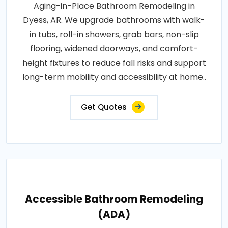
Aging-in-Place Bathroom Remodeling in
Dyess, AR. We upgrade bathrooms with walk-
in tubs, roll-in showers, grab bars, non-slip
flooring, widened doorways, and comfort-
height fixtures to reduce fall risks and support
long-term mobility and accessibility at home..
Get Quotes
Accessible Bathroom Remodeling
(ADA)