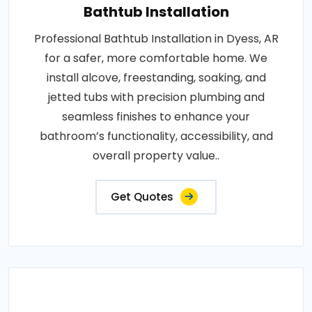
Bathtub Installation
Professional Bathtub Installation in Dyess, AR
for a safer, more comfortable home. We
install alcove, freestanding, soaking, and
jetted tubs with precision plumbing and
seamless finishes to enhance your
bathroom’s functionality, accessibility, and
overall property value..
Get Quotes