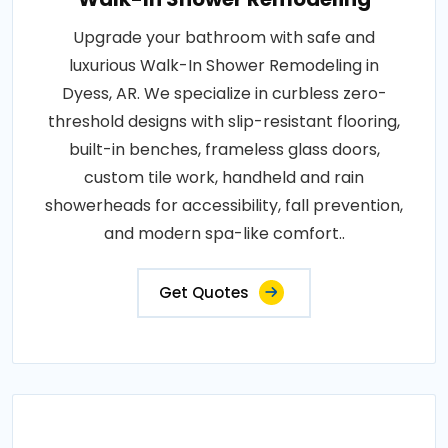
Upgrade your bathroom with safe and
luxurious Walk-In Shower Remodeling in
Dyess, AR. We specialize in curbless zero-
threshold designs with slip-resistant flooring,
built-in benches, frameless glass doors,
custom tile work, handheld and rain
showerheads for accessibility, fall prevention,
and modern spa-like comfort..
Get Quotes