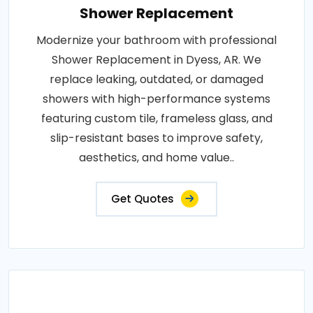
Shower Replacement
Modernize your bathroom with professional
Shower Replacement in Dyess, AR. We
replace leaking, outdated, or damaged
showers with high-performance systems
featuring custom tile, frameless glass, and
slip-resistant bases to improve safety,
aesthetics, and home value..
Get Quotes