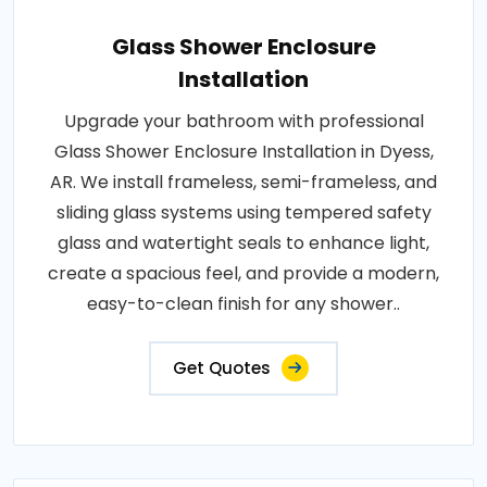
Glass Shower Enclosure
Installation
Upgrade your bathroom with professional
Glass Shower Enclosure Installation in Dyess,
AR. We install frameless, semi-frameless, and
sliding glass systems using tempered safety
glass and watertight seals to enhance light,
create a spacious feel, and provide a modern,
easy-to-clean finish for any shower..
Get Quotes