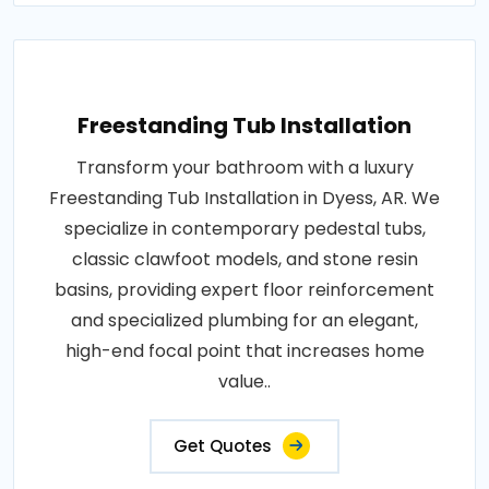
Freestanding Tub Installation
Transform your bathroom with a luxury
Freestanding Tub Installation in Dyess, AR. We
specialize in contemporary pedestal tubs,
classic clawfoot models, and stone resin
basins, providing expert floor reinforcement
and specialized plumbing for an elegant,
high-end focal point that increases home
value..
Get Quotes