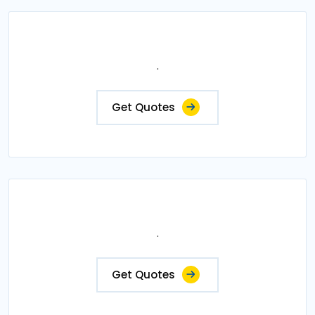
.
Get Quotes
.
Get Quotes