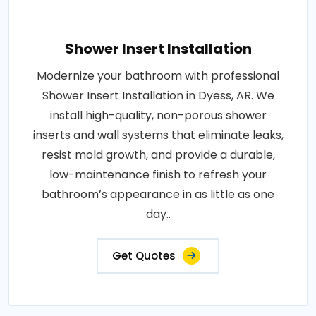
Shower Insert Installation
Modernize your bathroom with professional
Shower Insert Installation in Dyess, AR. We
install high-quality, non-porous shower
inserts and wall systems that eliminate leaks,
resist mold growth, and provide a durable,
low-maintenance finish to refresh your
bathroom’s appearance in as little as one
day..
Get Quotes