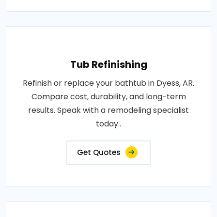
Tub Refinishing
Refinish or replace your bathtub in Dyess, AR.
Compare cost, durability, and long-term
results. Speak with a remodeling specialist
today..
Get Quotes