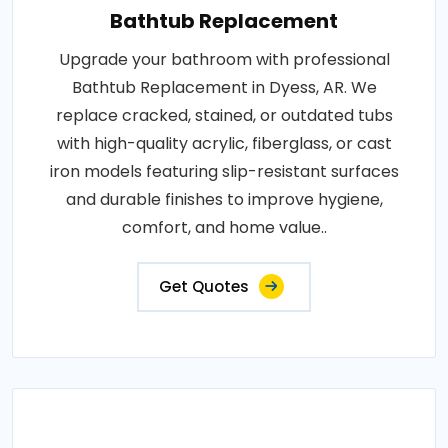
Bathtub Replacement
Upgrade your bathroom with professional
Bathtub Replacement in Dyess, AR. We
replace cracked, stained, or outdated tubs
with high-quality acrylic, fiberglass, or cast
iron models featuring slip-resistant surfaces
and durable finishes to improve hygiene,
comfort, and home value..
Get Quotes