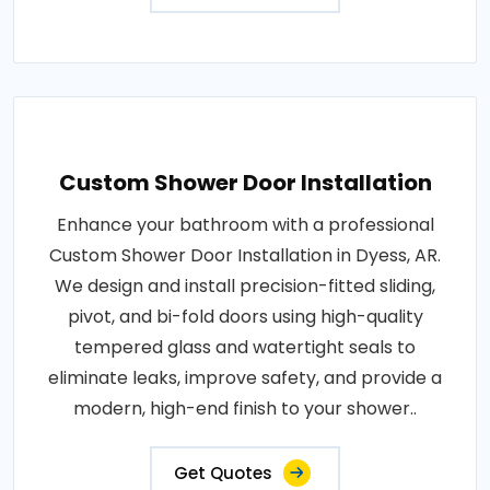
Custom Shower Door Installation
Enhance your bathroom with a professional
Custom Shower Door Installation in Dyess, AR.
We design and install precision-fitted sliding,
pivot, and bi-fold doors using high-quality
tempered glass and watertight seals to
eliminate leaks, improve safety, and provide a
modern, high-end finish to your shower..
Get Quotes