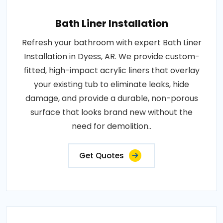
Bath Liner Installation
Refresh your bathroom with expert Bath Liner
Installation in Dyess, AR. We provide custom-
fitted, high-impact acrylic liners that overlay
your existing tub to eliminate leaks, hide
damage, and provide a durable, non-porous
surface that looks brand new without the
need for demolition..
Get Quotes