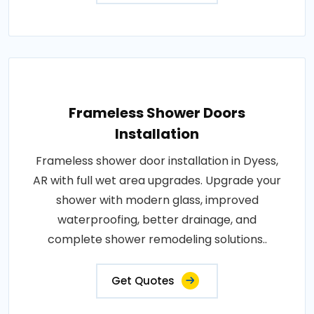
Frameless Shower Doors
Installation
Frameless shower door installation in Dyess,
AR with full wet area upgrades. Upgrade your
shower with modern glass, improved
waterproofing, better drainage, and
complete shower remodeling solutions..
Get Quotes