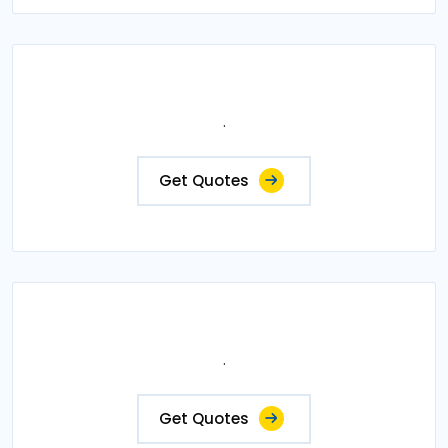
.
Get Quotes
.
Get Quotes