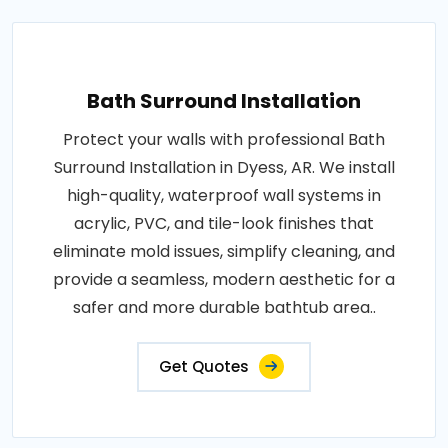
Bath Surround Installation
Protect your walls with professional Bath
Surround Installation in Dyess, AR. We install
high-quality, waterproof wall systems in
acrylic, PVC, and tile-look finishes that
eliminate mold issues, simplify cleaning, and
provide a seamless, modern aesthetic for a
safer and more durable bathtub area..
Get Quotes