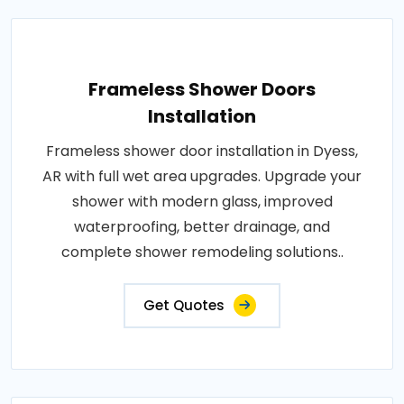
Frameless Shower Doors
Installation
Frameless shower door installation in Dyess,
AR with full wet area upgrades. Upgrade your
shower with modern glass, improved
waterproofing, better drainage, and
complete shower remodeling solutions..
Get Quotes