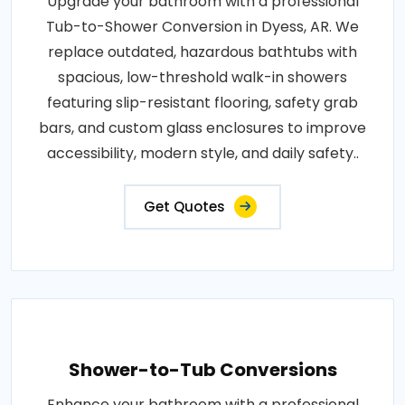
Upgrade your bathroom with a professional
Tub-to-Shower Conversion in Dyess, AR. We
replace outdated, hazardous bathtubs with
spacious, low-threshold walk-in showers
featuring slip-resistant flooring, safety grab
bars, and custom glass enclosures to improve
accessibility, modern style, and daily safety..
Get Quotes
Shower-to-Tub Conversions
Enhance your bathroom with a professional