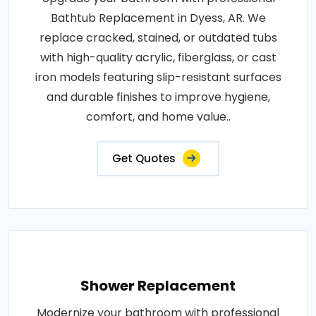
Bathtub Replacement in Dyess, AR. We
replace cracked, stained, or outdated tubs
with high-quality acrylic, fiberglass, or cast
iron models featuring slip-resistant surfaces
and durable finishes to improve hygiene,
comfort, and home value..
Get Quotes
Shower Replacement
Modernize your bathroom with professional