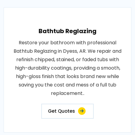
Bathtub Reglazing
Restore your bathroom with professional
Bathtub Reglazing in Dyess, AR. We repair and
refinish chipped, stained, or faded tubs with
high-durability coatings, providing a smooth,
high-gloss finish that looks brand new while
saving you the cost and mess of a full tub
replacement..
Get Quotes