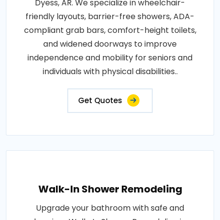
Dyess, AR. We specialize in wheelchair-
friendly layouts, barrier-free showers, ADA-
compliant grab bars, comfort-height toilets,
and widened doorways to improve
independence and mobility for seniors and
individuals with physical disabilities..
Get Quotes
Walk-In Shower Remodeling
Upgrade your bathroom with safe and