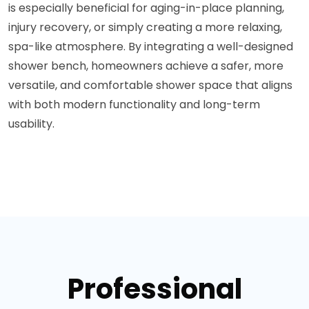
is especially beneficial for aging-in-place planning,
injury recovery, or simply creating a more relaxing,
spa-like atmosphere. By integrating a well-designed
shower bench, homeowners achieve a safer, more
versatile, and comfortable shower space that aligns
with both modern functionality and long-term
usability.
Professional