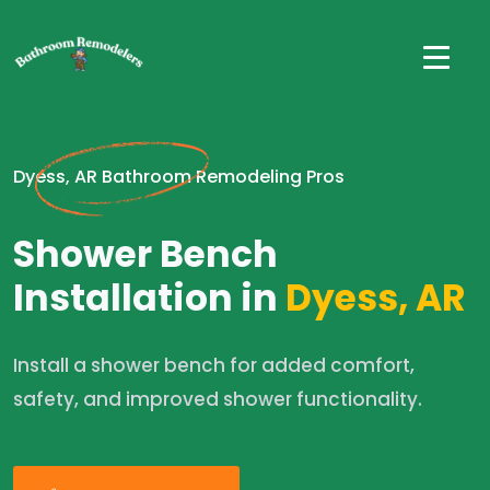
Dyess, AR Bathroom Remodeling Pros
Shower Bench
Installation in
Dyess, AR
Install a shower bench for added comfort,
safety, and improved shower functionality.