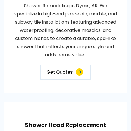
Shower Remodeling in Dyess, AR. We
specialize in high-end porcelain, marble, and
subway tile installations featuring advanced
waterproofing, decorative mosaics, and
custom niches to create a durable, spa-like
shower that reflects your unique style and
adds home value..
Get Quotes
Shower Head Replacement