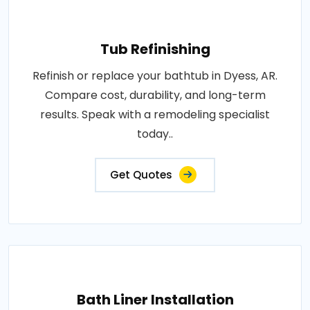
Tub Refinishing
Refinish or replace your bathtub in Dyess, AR.
Compare cost, durability, and long-term
results. Speak with a remodeling specialist
today..
Get Quotes
Bath Liner Installation