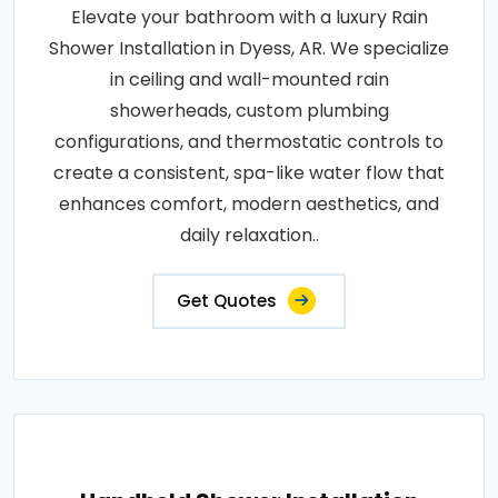
Elevate your bathroom with a luxury Rain
Shower Installation in Dyess, AR. We specialize
in ceiling and wall-mounted rain
showerheads, custom plumbing
configurations, and thermostatic controls to
create a consistent, spa-like water flow that
enhances comfort, modern aesthetics, and
daily relaxation..
Get Quotes