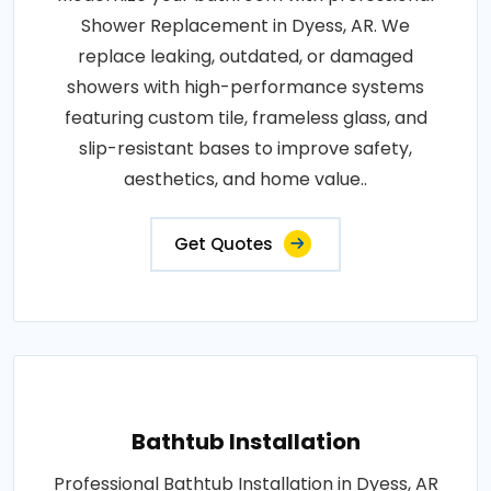
Shower Replacement in Dyess, AR. We
replace leaking, outdated, or damaged
showers with high-performance systems
featuring custom tile, frameless glass, and
slip-resistant bases to improve safety,
aesthetics, and home value..
Get Quotes
Bathtub Installation
Professional Bathtub Installation in Dyess, AR