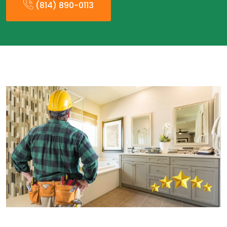
(814) 890-0113