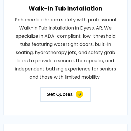
Walk-In Tub Installation
Enhance bathroom safety with professional
Walk-In Tub Installation in Dyess, AR. We
specialize in ADA-compliant, low-threshold
tubs featuring watertight doors, built-in
seating, hydrotherapy jets, and safety grab
bars to provide a secure, therapeutic, and
independent bathing experience for seniors
and those with limited mobility..
Get Quotes