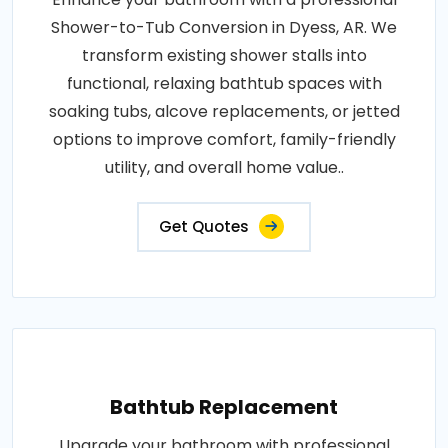
Shower-to-Tub Conversion in Dyess, AR. We
transform existing shower stalls into
functional, relaxing bathtub spaces with
soaking tubs, alcove replacements, or jetted
options to improve comfort, family-friendly
utility, and overall home value..
Get Quotes
Bathtub Replacement
Upgrade your bathroom with professional