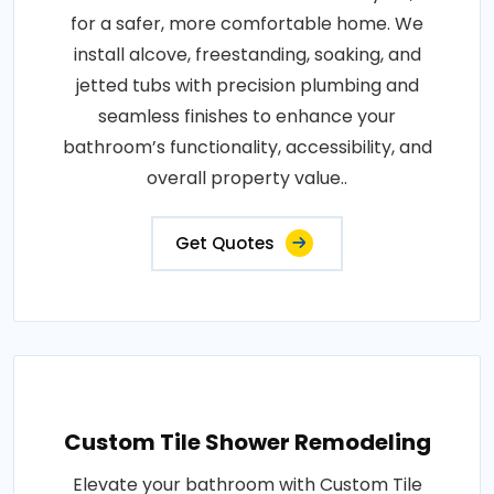
for a safer, more comfortable home. We
install alcove, freestanding, soaking, and
jetted tubs with precision plumbing and
seamless finishes to enhance your
bathroom’s functionality, accessibility, and
overall property value..
Get Quotes
Custom Tile Shower Remodeling
Elevate your bathroom with Custom Tile