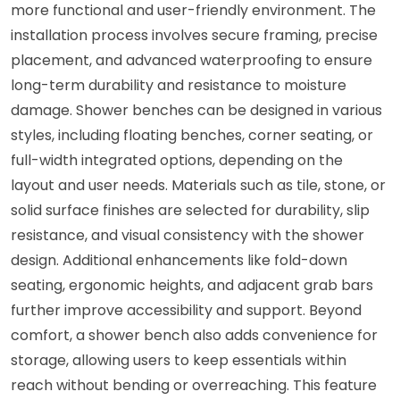
more functional and user-friendly environment. The
installation process involves secure framing, precise
placement, and advanced waterproofing to ensure
long-term durability and resistance to moisture
damage. Shower benches can be designed in various
styles, including floating benches, corner seating, or
full-width integrated options, depending on the
layout and user needs. Materials such as tile, stone, or
solid surface finishes are selected for durability, slip
resistance, and visual consistency with the shower
design. Additional enhancements like fold-down
seating, ergonomic heights, and adjacent grab bars
further improve accessibility and support. Beyond
comfort, a shower bench also adds convenience for
storage, allowing users to keep essentials within
reach without bending or overreaching. This feature