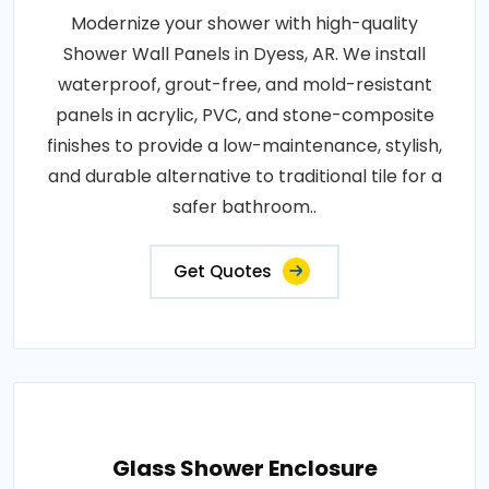
Modernize your shower with high-quality
Shower Wall Panels in Dyess, AR. We install
waterproof, grout-free, and mold-resistant
panels in acrylic, PVC, and stone-composite
finishes to provide a low-maintenance, stylish,
and durable alternative to traditional tile for a
safer bathroom..
Get Quotes
Glass Shower Enclosure