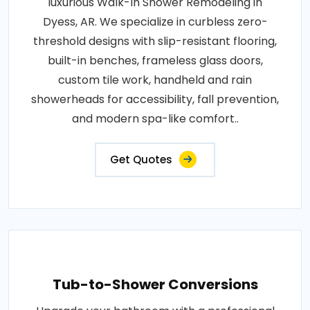
luxurious Walk-In Shower Remodeling in
Dyess, AR. We specialize in curbless zero-
threshold designs with slip-resistant flooring,
built-in benches, frameless glass doors,
custom tile work, handheld and rain
showerheads for accessibility, fall prevention,
and modern spa-like comfort..
Get Quotes
Tub-to-Shower Conversions