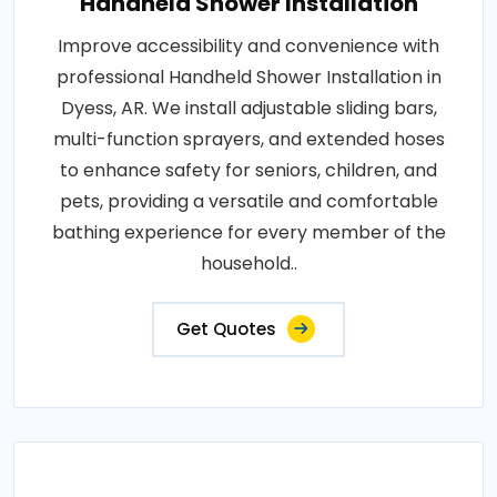
Handheld Shower Installation
Improve accessibility and convenience with
professional Handheld Shower Installation in
Dyess, AR. We install adjustable sliding bars,
multi-function sprayers, and extended hoses
to enhance safety for seniors, children, and
pets, providing a versatile and comfortable
bathing experience for every member of the
household..
Get Quotes