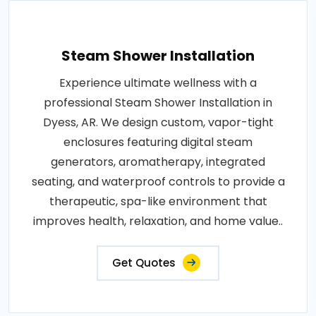
Steam Shower Installation
Experience ultimate wellness with a
professional Steam Shower Installation in
Dyess, AR. We design custom, vapor-tight
enclosures featuring digital steam
generators, aromatherapy, integrated
seating, and waterproof controls to provide a
therapeutic, spa-like environment that
improves health, relaxation, and home value..
Get Quotes