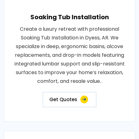
Soaking Tub Installation
Create a luxury retreat with professional
Soaking Tub Installation in Dyess, AR. We
specialize in deep, ergonomic basins, alcove
replacements, and drop-in models featuring
integrated lumbar support and slip-resistant
surfaces to improve your home’s relaxation,
comfort, and resale value..
Get Quotes