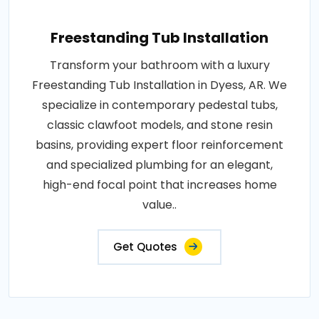
Freestanding Tub Installation
Transform your bathroom with a luxury
Freestanding Tub Installation in Dyess, AR. We
specialize in contemporary pedestal tubs,
classic clawfoot models, and stone resin
basins, providing expert floor reinforcement
and specialized plumbing for an elegant,
high-end focal point that increases home
value..
Get Quotes