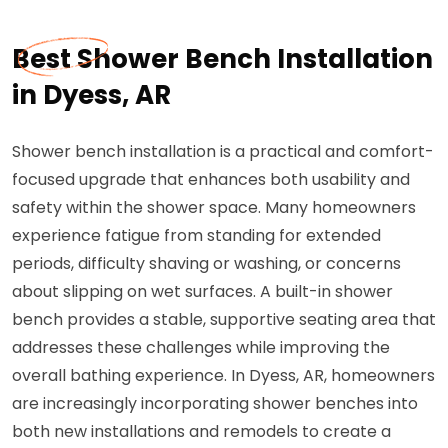
Best Shower Bench Installation
in Dyess, AR
Shower bench installation is a practical and comfort-
focused upgrade that enhances both usability and
safety within the shower space. Many homeowners
experience fatigue from standing for extended
periods, difficulty shaving or washing, or concerns
about slipping on wet surfaces. A built-in shower
bench provides a stable, supportive seating area that
addresses these challenges while improving the
overall bathing experience. In Dyess, AR, homeowners
are increasingly incorporating shower benches into
both new installations and remodels to create a