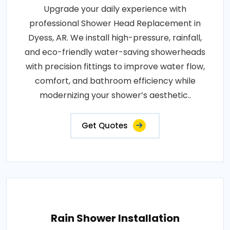
Upgrade your daily experience with
professional Shower Head Replacement in
Dyess, AR. We install high-pressure, rainfall,
and eco-friendly water-saving showerheads
with precision fittings to improve water flow,
comfort, and bathroom efficiency while
modernizing your shower’s aesthetic..
Get Quotes
Rain Shower Installation