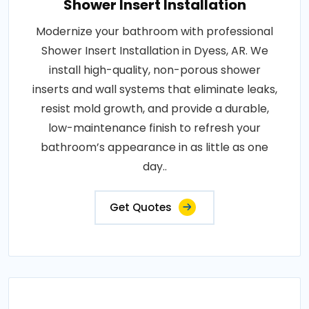
Shower Insert Installation
Modernize your bathroom with professional
Shower Insert Installation in Dyess, AR. We
install high-quality, non-porous shower
inserts and wall systems that eliminate leaks,
resist mold growth, and provide a durable,
low-maintenance finish to refresh your
bathroom’s appearance in as little as one
day..
Get Quotes