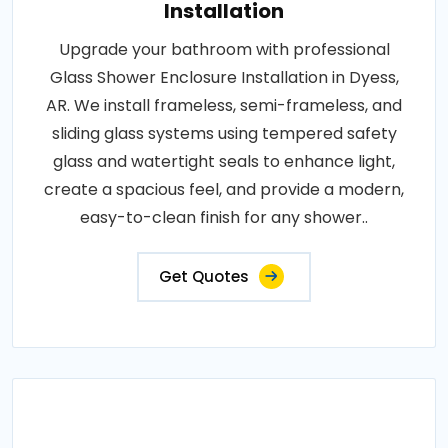
Installation
Upgrade your bathroom with professional
Glass Shower Enclosure Installation in Dyess,
AR. We install frameless, semi-frameless, and
sliding glass systems using tempered safety
glass and watertight seals to enhance light,
create a spacious feel, and provide a modern,
easy-to-clean finish for any shower..
Get Quotes