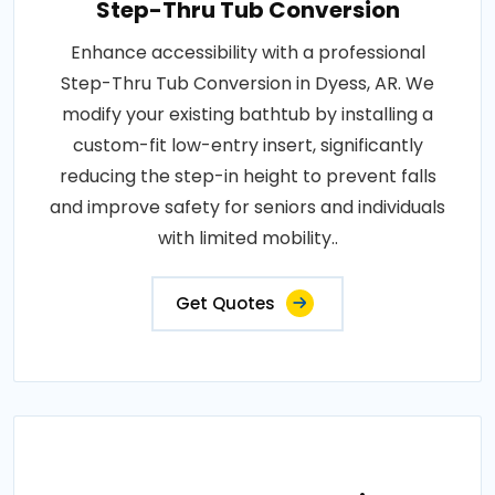
Step-Thru Tub Conversion
Enhance accessibility with a professional
Step-Thru Tub Conversion in Dyess, AR. We
modify your existing bathtub by installing a
custom-fit low-entry insert, significantly
reducing the step-in height to prevent falls
and improve safety for seniors and individuals
with limited mobility..
Get Quotes