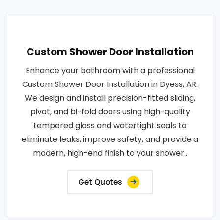
Custom Shower Door Installation
Enhance your bathroom with a professional
Custom Shower Door Installation in Dyess, AR.
We design and install precision-fitted sliding,
pivot, and bi-fold doors using high-quality
tempered glass and watertight seals to
eliminate leaks, improve safety, and provide a
modern, high-end finish to your shower..
Get Quotes