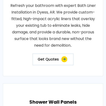
Refresh your bathroom with expert Bath Liner
Installation in Dyess, AR. We provide custom-
fitted, high-impact acrylic liners that overlay
your existing tub to eliminate leaks, hide
damage, and provide a durable, non-porous
surface that looks brand new without the
need for demolition..
Get Quotes
Shower Wall Panels