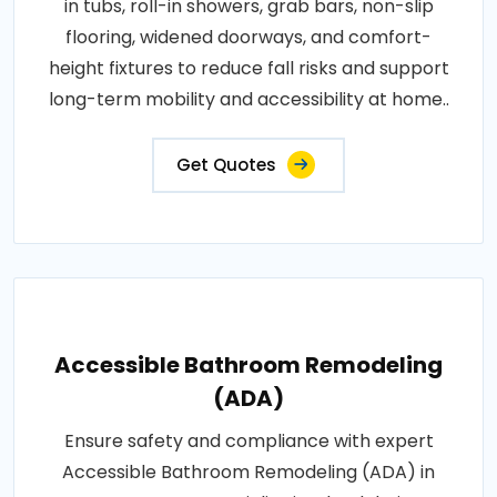
in tubs, roll-in showers, grab bars, non-slip
flooring, widened doorways, and comfort-
height fixtures to reduce fall risks and support
long-term mobility and accessibility at home..
Get Quotes
Accessible Bathroom Remodeling
(ADA)
Ensure safety and compliance with expert
Accessible Bathroom Remodeling (ADA) in