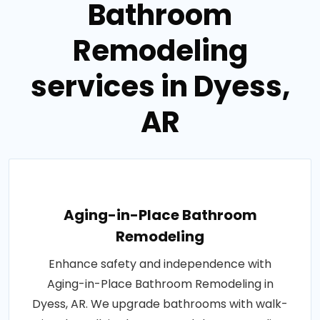
Bathroom
Remodeling
services in Dyess,
AR
Aging-in-Place Bathroom
Remodeling
Enhance safety and independence with
Aging-in-Place Bathroom Remodeling in
Dyess, AR. We upgrade bathrooms with walk-