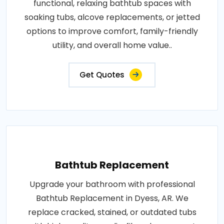
functional, relaxing bathtub spaces with
soaking tubs, alcove replacements, or jetted
options to improve comfort, family-friendly
utility, and overall home value..
Get Quotes
Bathtub Replacement
Upgrade your bathroom with professional
Bathtub Replacement in Dyess, AR. We
replace cracked, stained, or outdated tubs