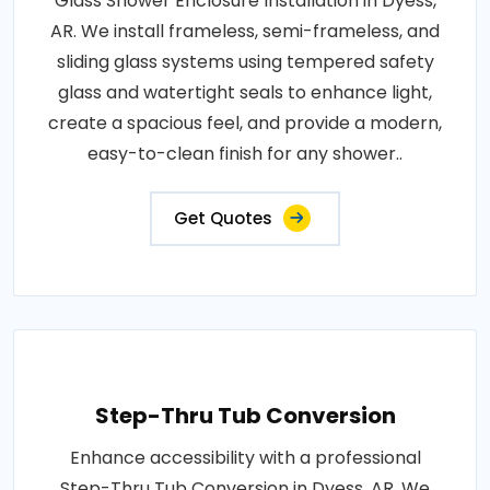
Glass Shower Enclosure Installation in Dyess,
AR. We install frameless, semi-frameless, and
sliding glass systems using tempered safety
glass and watertight seals to enhance light,
create a spacious feel, and provide a modern,
easy-to-clean finish for any shower..
Get Quotes
Step-Thru Tub Conversion
Enhance accessibility with a professional
Step-Thru Tub Conversion in Dyess, AR. We