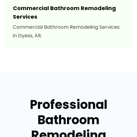
Commercial Bathroom Remodeling
Services
Commercial Bathroom Remodeling Services
in Dyess, AR.
Professional
Bathroom
Remodeling