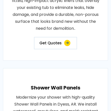
fitted, high-impact acrylic liners that overlay
your existing tub to eliminate leaks, hide
damage, and provide a durable, non-porous
surface that looks brand new without the
need for demolition..
Get Quotes
Shower Wall Panels
Modernize your shower with high-quality
Shower Wall Panels in Dyess, AR. We install