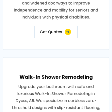
and widened doorways to improve
independence and mobility for seniors and
individuals with physical disabilities..
Get Quotes
Walk-In Shower Remodeling
Upgrade your bathroom with safe and
luxurious Walk-In Shower Remodeling in
Dyess, AR. We specialize in curbless zero-
threshold designs with slip-resistant flooring,