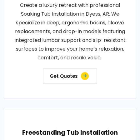
Create a luxury retreat with professional
Soaking Tub Installation in Dyess, AR. We
specialize in deep, ergonomic basins, alcove
replacements, and drop-in models featuring
integrated lumbar support and slip-resistant
surfaces to improve your home’s relaxation,
comfort, and resale value..
Get Quotes
Freestanding Tub Installation