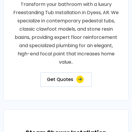
Transform your bathroom with a luxury
Freestanding Tub Installation in Dyess, AR. We
specialize in contemporary pedestal tubs,
classic clawfoot models, and stone resin
basins, providing expert floor reinforcement
and specialized plumbing for an elegant,
high-end focal point that increases home
value..
Get Quotes