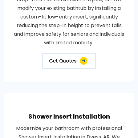
modify your existing bathtub by installing a
custom-fit low-entry insert, significantly
reducing the step-in height to prevent falls
and improve safety for seniors and individuals
with limited mobility..
Get Quotes
Shower Insert Installation
Modernize your bathroom with professional
Shower Insert Installation in Dyess, AR. We