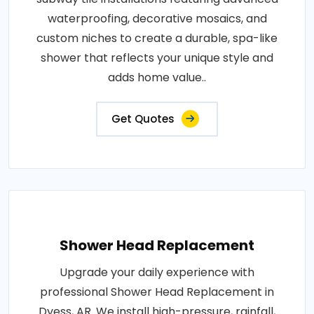
waterproofing, decorative mosaics, and
custom niches to create a durable, spa-like
shower that reflects your unique style and
adds home value..
Get Quotes
Shower Head Replacement
Upgrade your daily experience with
professional Shower Head Replacement in
Dyess, AR. We install high-pressure, rainfall,