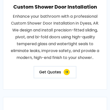
Custom Shower Door Installation
Enhance your bathroom with a professional
Custom Shower Door Installation in Dyess, AR.
We design and install precision-fitted sliding,
pivot, and bi-fold doors using high-quality
tempered glass and watertight seals to
eliminate leaks, improve safety, and provide a
modern, high-end finish to your shower..
Get Quotes