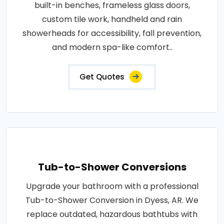
built-in benches, frameless glass doors,
custom tile work, handheld and rain
showerheads for accessibility, fall prevention,
and modern spa-like comfort..
Get Quotes
Tub-to-Shower Conversions
Upgrade your bathroom with a professional
Tub-to-Shower Conversion in Dyess, AR. We
replace outdated, hazardous bathtubs with