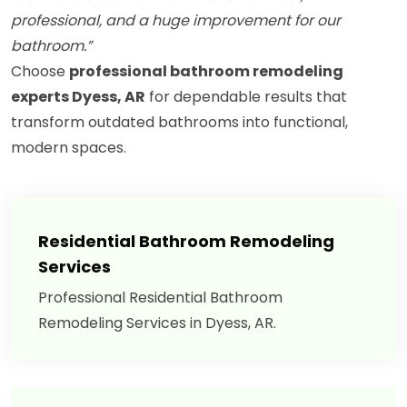
professional, and a huge improvement for our
bathroom.”
Choose
professional bathroom remodeling
experts Dyess, AR
for dependable results that
transform outdated bathrooms into functional,
modern spaces.
Residential Bathroom Remodeling
Services
Professional Residential Bathroom
Remodeling Services in Dyess, AR.