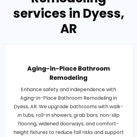
services in Dyess,
AR
Aging-in-Place Bathroom
Remodeling
Enhance safety and independence with
Aging-in-Place Bathroom Remodeling in
Dyess, AR. We upgrade bathrooms with walk-
in tubs, roll-in showers, grab bars, non-slip
flooring, widened doorways, and comfort-
height fixtures to reduce fall risks and support