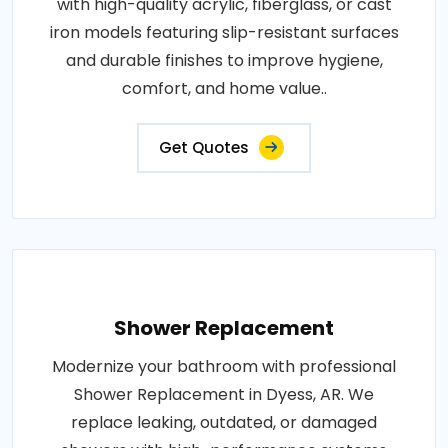
with high-quality acrylic, fiberglass, or cast
iron models featuring slip-resistant surfaces
and durable finishes to improve hygiene,
comfort, and home value..
Get Quotes
Shower Replacement
Modernize your bathroom with professional
Shower Replacement in Dyess, AR. We
replace leaking, outdated, or damaged