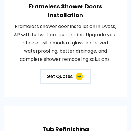
Frameless Shower Doors
Installation
Frameless shower door installation in Dyess,
AR with full wet area upgrades. Upgrade your
shower with modern glass, improved
waterproofing, better drainage, and
complete shower remodeling solutions..
Get Quotes
Tub Refinishing