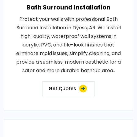
Bath Surround Installation
Protect your walls with professional Bath
Surround Installation in Dyess, AR. We install
high-quality, waterproof wall systems in
acrylic, PVC, and tile-look finishes that
eliminate mold issues, simplify cleaning, and
provide a seamless, modern aesthetic for a
safer and more durable bathtub area..
Get Quotes