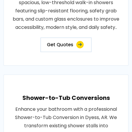
spacious, low-threshold walk-in showers
featuring slip-resistant flooring, safety grab
bars, and custom glass enclosures to improve
accessibility, modern style, and daily safety..
Get Quotes
Shower-to-Tub Conversions
Enhance your bathroom with a professional
Shower-to-Tub Conversion in Dyess, AR. We
transform existing shower stalls into