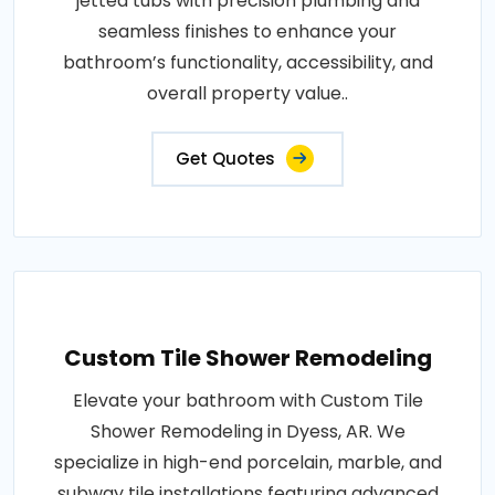
jetted tubs with precision plumbing and
seamless finishes to enhance your
bathroom’s functionality, accessibility, and
overall property value..
Get Quotes
Custom Tile Shower Remodeling
Elevate your bathroom with Custom Tile
Shower Remodeling in Dyess, AR. We
specialize in high-end porcelain, marble, and
subway tile installations featuring advanced