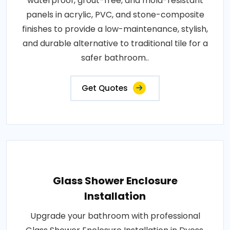
waterproof, grout-free, and mold-resistant
panels in acrylic, PVC, and stone-composite
finishes to provide a low-maintenance, stylish,
and durable alternative to traditional tile for a
safer bathroom..
Get Quotes
Glass Shower Enclosure
Installation
Upgrade your bathroom with professional