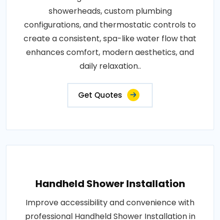
showerheads, custom plumbing
configurations, and thermostatic controls to
create a consistent, spa-like water flow that
enhances comfort, modern aesthetics, and
daily relaxation..
Get Quotes
Handheld Shower Installation
Improve accessibility and convenience with
professional Handheld Shower Installation in