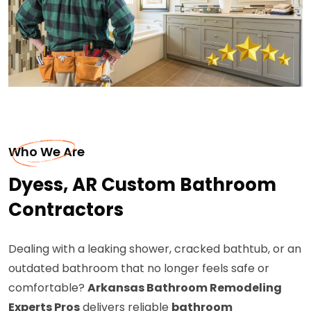
Who We Are
Dyess, AR Custom Bathroom
Contractors
Dealing with a leaking shower, cracked bathtub, or an
outdated bathroom that no longer feels safe or
comfortable?
Arkansas Bathroom Remodeling
Experts Pros
delivers reliable
bathroom