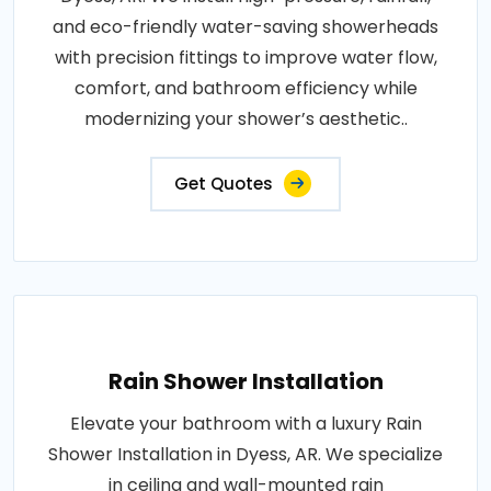
and eco-friendly water-saving showerheads
with precision fittings to improve water flow,
comfort, and bathroom efficiency while
modernizing your shower’s aesthetic..
Get Quotes
Rain Shower Installation
Elevate your bathroom with a luxury Rain
Shower Installation in Dyess, AR. We specialize
in ceiling and wall-mounted rain