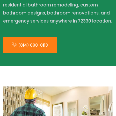
residential bathroom remodeling, custom
bathroom designs, bathroom renovations, and
emergency services anywhere in 72330 location.
(814) 890-0113