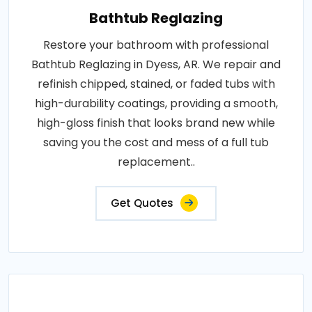
Bathtub Reglazing
Restore your bathroom with professional
Bathtub Reglazing in Dyess, AR. We repair and
refinish chipped, stained, or faded tubs with
high-durability coatings, providing a smooth,
high-gloss finish that looks brand new while
saving you the cost and mess of a full tub
replacement..
Get Quotes