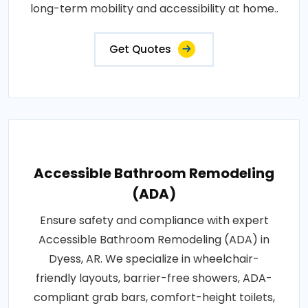
long-term mobility and accessibility at home..
Get Quotes
Accessible Bathroom Remodeling
(ADA)
Ensure safety and compliance with expert
Accessible Bathroom Remodeling (ADA) in
Dyess, AR. We specialize in wheelchair-
friendly layouts, barrier-free showers, ADA-
compliant grab bars, comfort-height toilets,