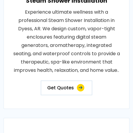
Steam Shower Installation
Experience ultimate wellness with a
professional Steam Shower Installation in
Dyess, AR. We design custom, vapor-tight
enclosures featuring digital steam
generators, aromatherapy, integrated
seating, and waterproof controls to provide a
therapeutic, spa-like environment that
improves health, relaxation, and home value..
Get Quotes