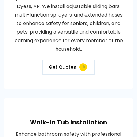
Dyess, AR. We install adjustable sliding bars,
multi-function sprayers, and extended hoses
to enhance safety for seniors, children, and
pets, providing a versatile and comfortable
bathing experience for every member of the
household..
Get Quotes
Walk-In Tub Installation
Enhance bathroom safety with professional