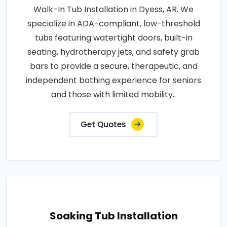
Walk-In Tub Installation in Dyess, AR. We
specialize in ADA-compliant, low-threshold
tubs featuring watertight doors, built-in
seating, hydrotherapy jets, and safety grab
bars to provide a secure, therapeutic, and
independent bathing experience for seniors
and those with limited mobility..
Get Quotes
Soaking Tub Installation