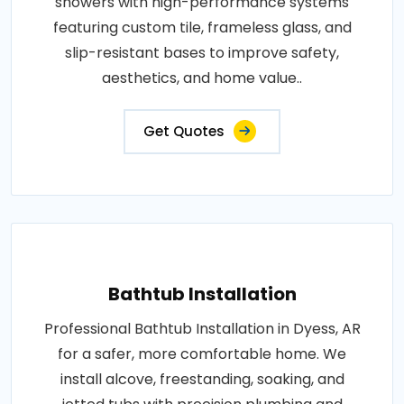
showers with high-performance systems
featuring custom tile, frameless glass, and
slip-resistant bases to improve safety,
aesthetics, and home value..
Get Quotes
Bathtub Installation
Professional Bathtub Installation in Dyess, AR
for a safer, more comfortable home. We
install alcove, freestanding, soaking, and