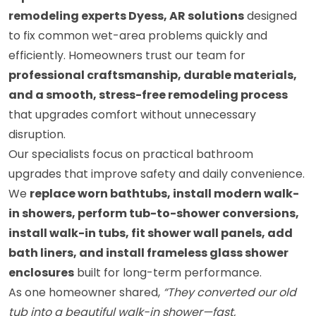
remodeling experts Dyess, AR solutions
designed
to fix common wet-area problems quickly and
efficiently. Homeowners trust our team for
professional craftsmanship, durable materials,
and a smooth, stress-free remodeling process
that upgrades comfort without unnecessary
disruption.
Our specialists focus on practical bathroom
upgrades that improve safety and daily convenience.
We
replace worn bathtubs, install modern walk-
in showers, perform tub-to-shower conversions,
install walk-in tubs, fit shower wall panels, add
bath liners, and install frameless glass shower
enclosures
built for long-term performance.
As one homeowner shared,
“They converted our old
tub into a beautiful walk-in shower—fast,