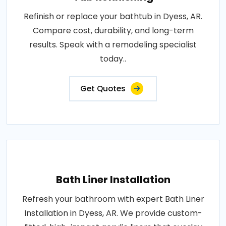
Refinish or replace your bathtub in Dyess, AR.
Compare cost, durability, and long-term
results. Speak with a remodeling specialist
today..
Get Quotes
Bath Liner Installation
Refresh your bathroom with expert Bath Liner
Installation in Dyess, AR. We provide custom-