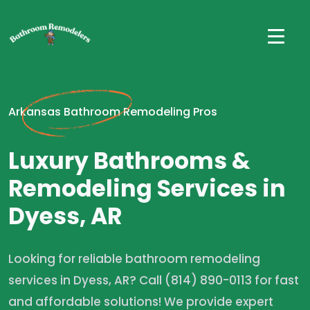
Arkansas Bathroom Remodeling Pros
Luxury Bathrooms &
Remodeling Services in
Dyess, AR
Looking for reliable bathroom remodeling
services in Dyess, AR? Call (814) 890-0113 for fast
and affordable solutions! We provide expert